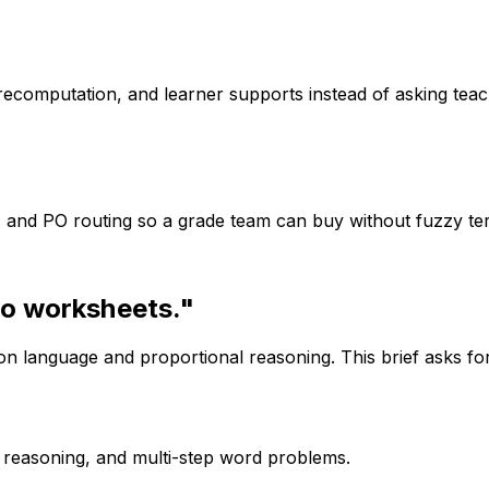
computation, and learner supports instead of asking teache
t, and PO routing so a grade team can buy without fuzzy te
io worksheets."
n language and proportional reasoning. This brief asks fo
l reasoning, and multi-step word problems.