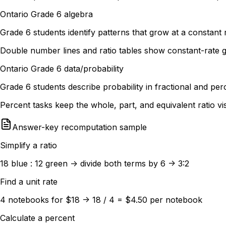
Ontario Grade 6 algebra
Grade 6 students identify patterns that grow at a constant r
Double number lines and ratio tables show constant-rate 
Ontario Grade 6 data/probability
Grade 6 students describe probability in fractional and pe
Percent tasks keep the whole, part, and equivalent ratio vi
Answer-key recomputation sample
Simplify a ratio
18 blue : 12 green -> divide both terms by 6 -> 3:2
Find a unit rate
4 notebooks for $18 -> 18 / 4 = $4.50 per notebook
Calculate a percent