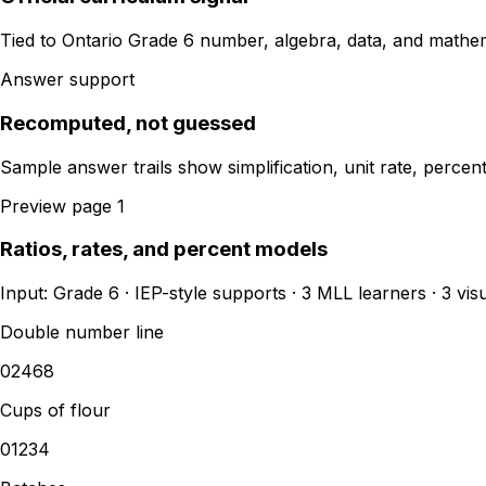
Tied to Ontario Grade 6 number, algebra, data, and mathe
Answer support
Recomputed, not guessed
Sample answer trails show simplification, unit rate, perce
Preview page 1
Ratios, rates, and percent models
Input: Grade 6 · IEP-style supports · 3 MLL learners · 3 vi
Double number line
0
2
4
6
8
Cups of flour
0
1
2
3
4