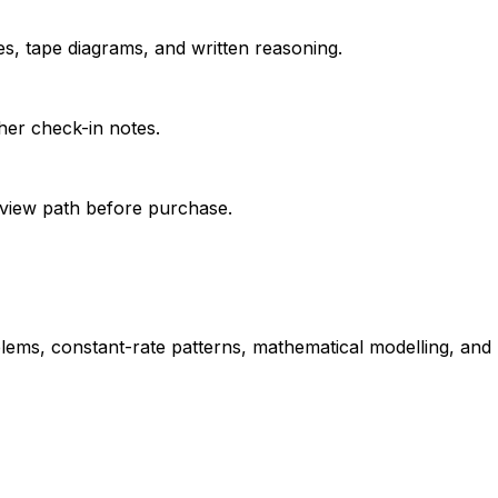
s, tape diagrams, and written reasoning.
her check-in notes.
review path before purchase.
blems, constant-rate patterns, mathematical modelling, and