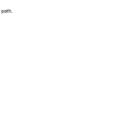
 path.