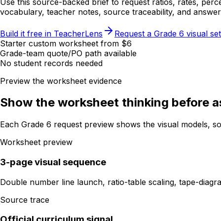
Use this source-backed brief to request ratios, rates, per
vocabulary, teacher notes, source traceability, and answe
Build it free in TeacherLens
Request a Grade 6 visual set
Starter custom worksheet from $6
Grade-team quote/PO path available
No student records needed
Preview the worksheet evidence
Show the worksheet thinking before as
Each Grade 6 request preview shows the visual models, so
Worksheet preview
3-page visual sequence
Double number line launch, ratio-table scaling, tape-diag
Source trace
Official curriculum signal