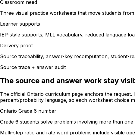
Classroom need
Three visual practice worksheets that move students from 
Learner supports
IEP-style supports, MLL vocabulary, reduced language loa
Delivery proof
Source traceability, answer-key recomputation, student-rea
Source trace + answer audit
The source and answer work stay visib
The official Ontario curriculum page anchors the request. 
percent/probability language, so each worksheet choice map
Ontario Grade 6 number
Grade 6 students solve problems involving more than one 
Multi-step ratio and rate word problems include visible op