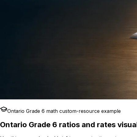
Ontario Grade 6 math custom-resource example
Ontario Grade 6 ratios and rates visua