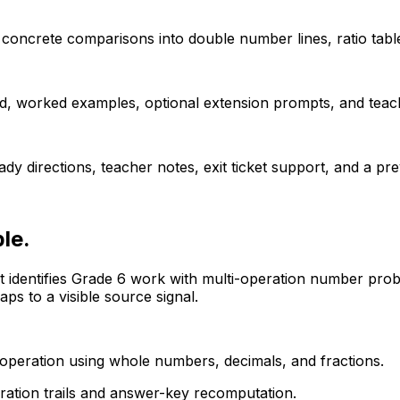
concrete comparisons into double number lines, ratio table
d, worked examples, optional extension prompts, and teac
dy directions, teacher notes, exit ticket support, and a p
le.
It identifies Grade 6 work with multi-operation number pro
s to a visible source signal.
operation using whole numbers, decimals, and fractions.
eration trails and answer-key recomputation.