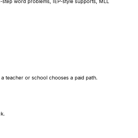
lti-step word problems, IEP-style supports, MLL
 a teacher or school chooses a paid path.
k.