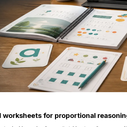
l worksheets for proportional reasonin