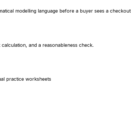
matical modelling language before a buyer sees a checkout
nt calculation, and a reasonableness check.
sual practice worksheets