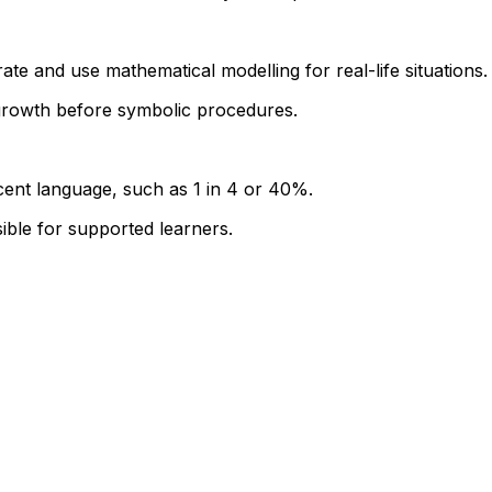
ate and use mathematical modelling for real-life situations.
growth before symbolic procedures.
rcent language, such as 1 in 4 or 40%.
sible for supported learners.