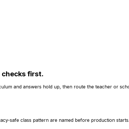
checks first.
iculum and answers hold up, then route the teacher or schoo
vacy-safe class pattern are named before production starts