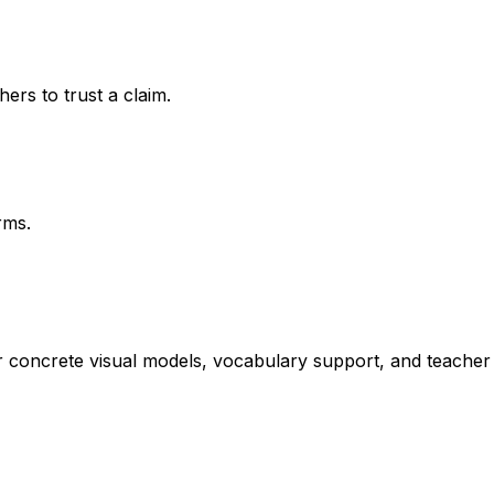
rs to trust a claim.
rms.
r concrete visual models, vocabulary support, and teacher