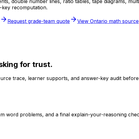
cents, double number lines, ratio tables, tape diagrams, mu
r-key recomputation.
Request grade-team quote
View Ontario math source
king for trust.
urce trace, learner supports, and answer-key audit before
ram word problems, and a final explain-your-reasoning chec