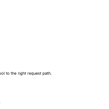
l to the right request path.
.