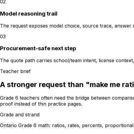
02
Model reasoning trail
The request exposes model choice, source trace, answer re
03
Procurement-safe next step
The quote path carries school/team intent, license contex
Teacher brief
A stronger request than "make me rat
Grade 6 teachers often need the bridge between compariso
proof instead of thin practice pages.
Grade and strand
Ontario Grade 6 math: ratios, rates, percents, proportiona