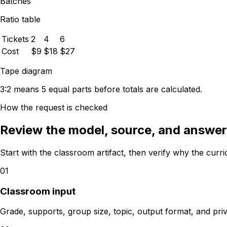
Batches
Ratio table
Tickets
2
4
6
Cost
$9
$18
$27
Tape diagram
3:2 means 5 equal parts before totals are calculated.
How the request is checked
Review the model, source, and answer 
Start with the classroom artifact, then verify why the curr
01
Classroom input
Grade, supports, group size, topic, output format, and pri