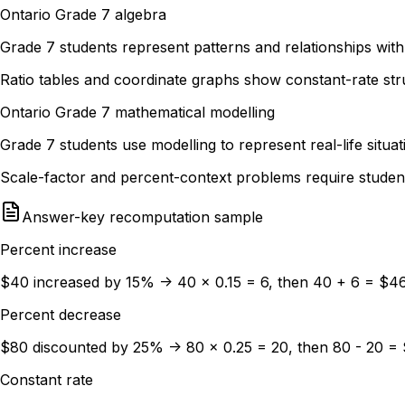
Ontario Grade 7 algebra
Grade 7 students represent patterns and relationships with
Ratio tables and coordinate graphs show constant-rate stru
Ontario Grade 7 mathematical modelling
Grade 7 students use modelling to represent real-life sit
Scale-factor and percent-context problems require studen
Answer-key recomputation sample
Percent increase
$40 increased by 15% -> 40 x 0.15 = 6, then 40 + 6 = $4
Percent decrease
$80 discounted by 25% -> 80 x 0.25 = 20, then 80 - 20 =
Constant rate