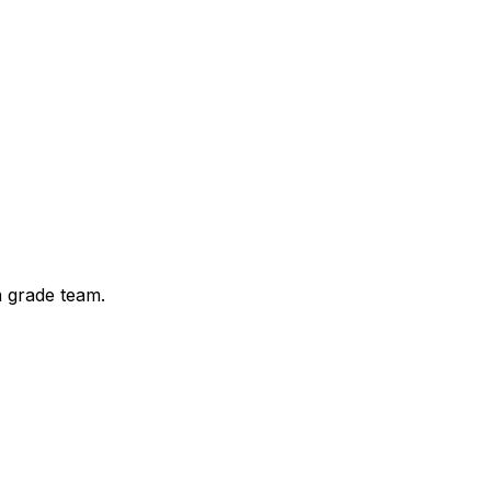
a grade team.