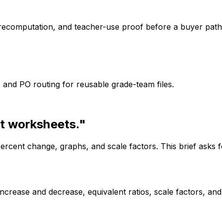
recomputation, and teacher-use proof before a buyer path
, and PO routing for reusable grade-team files.
t worksheets."
ercent change, graphs, and scale factors. This brief asks f
increase and decrease, equivalent ratios, scale factors, a