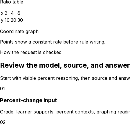
Ratio table
x
2
4
6
y
10
20
30
Coordinate graph
Points show a constant rate before rule writing.
How the request is checked
Review the model, source, and answer 
Start with visible percent reasoning, then source and answ
01
Percent-change input
Grade, learner supports, percent contexts, graphing read
02