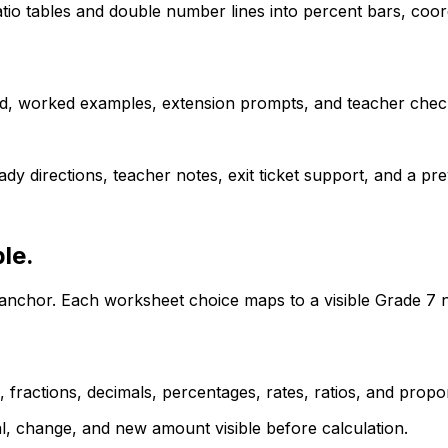
tio tables and double number lines into percent bars, coor
d, worked examples, extension prompts, and teacher check
dy directions, teacher notes, exit ticket support, and a p
le.
e anchor. Each worksheet choice maps to a visible Grade 7 
ractions, decimals, percentages, rates, ratios, and propor
l, change, and new amount visible before calculation.