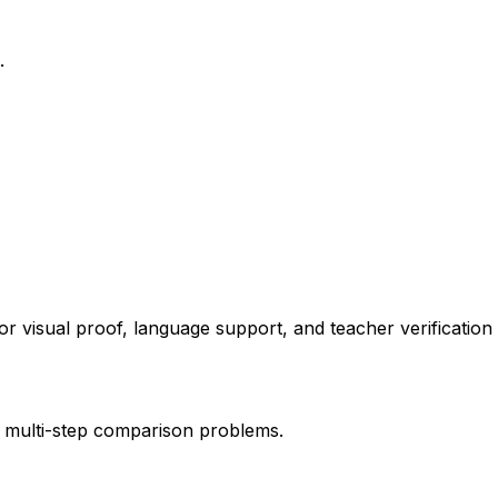
.
or visual proof, language support, and teacher verification
nd multi-step comparison problems.