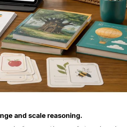
ange and scale reasoning.