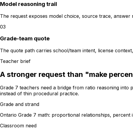
Model reasoning trail
The request exposes model choice, source trace, answer 
03
Grade-team quote
The quote path carries school/team intent, license context
Teacher brief
A stronger request than "make percen
Grade 7 teachers need a bridge from ratio reasoning into p
instead of thin procedural practice.
Grade and strand
Ontario Grade 7 math: proportional relationships, percent 
Classroom need