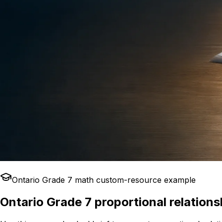
Ontario Grade 7 math custom-resource example
Ontario Grade 7 proportional relation