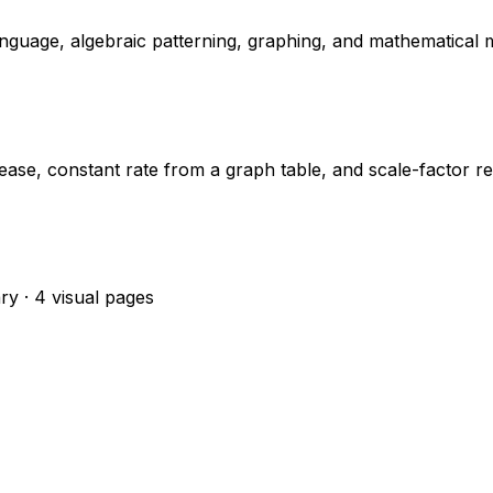
nguage, algebraic patterning, graphing, and mathematical m
ase, constant rate from a graph table, and scale-factor r
ry · 4 visual pages