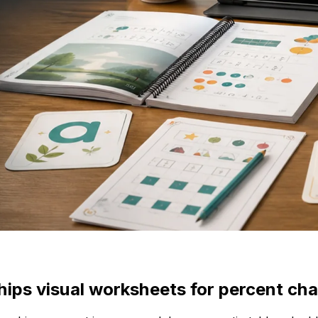
ships visual worksheets for percent ch