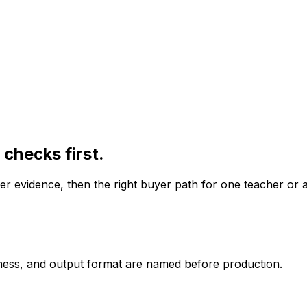
checks first.
er evidence, then the right buyer path for one teacher or 
iness, and output format are named before production.