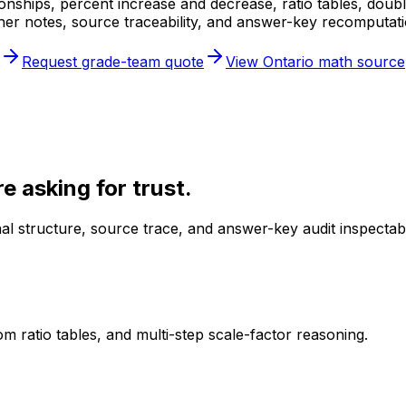
ionships, percent increase and decrease, ratio tables, doub
her notes, source traceability, and answer-key recomputati
Request grade-team quote
View Ontario math source
 asking for trust.
l structure, source trace, and answer-key audit inspectab
m ratio tables, and multi-step scale-factor reasoning.