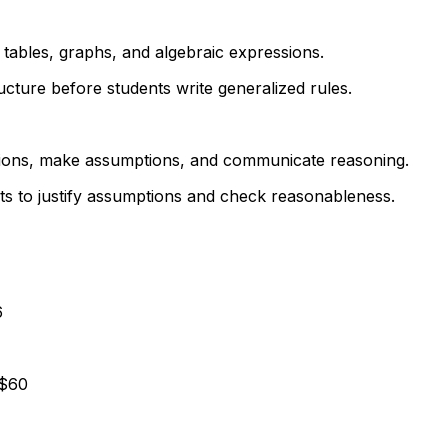
 tables, graphs, and algebraic expressions.
cture before students write generalized rules.
uations, make assumptions, and communicate reasoning.
ts to justify assumptions and check reasonableness.
6
 $60