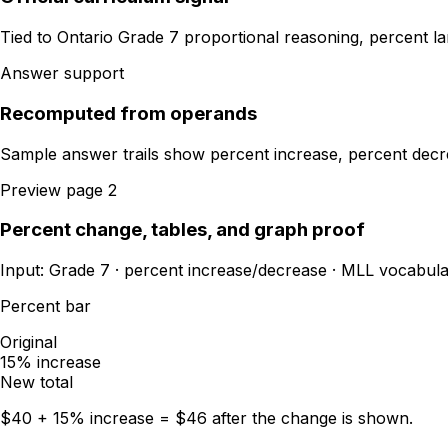
Tied to Ontario Grade 7 proportional reasoning, percent la
Answer support
Recomputed from operands
Sample answer trails show percent increase, percent decre
Preview page 2
Percent change, tables, and graph proof
Input: Grade 7 · percent increase/decrease · MLL vocabula
Percent bar
Original
15% increase
New total
$40 + 15% increase = $46 after the change is shown.