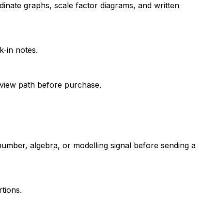
dinate graphs, scale factor diagrams, and written
-in notes.
review path before purchase.
number, algebra, or modelling signal before sending a
tions.