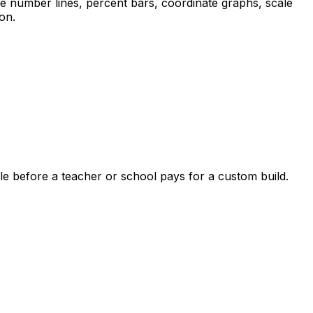
le number lines, percent bars, coordinate graphs, scale
on.
le before a teacher or school pays for a custom build.