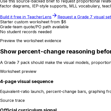
Use this source-backed brief to request proportional relat
factor diagrams, IEP-style supports, MLL vocabulary, teac
Build it free in TeacherLens
Request a Grade 7 visual set
Starter custom worksheet from $6
Grade-team quote/PO path available
No student records needed
Preview the worksheet evidence
Show percent-change reasoning before
A Grade 7 pack should make the visual models, proportiona
Worksheet preview
4-page visual sequence
Equivalent-ratio launch, percent-change bars, graphing fro
Source trace
Official curriculum signal