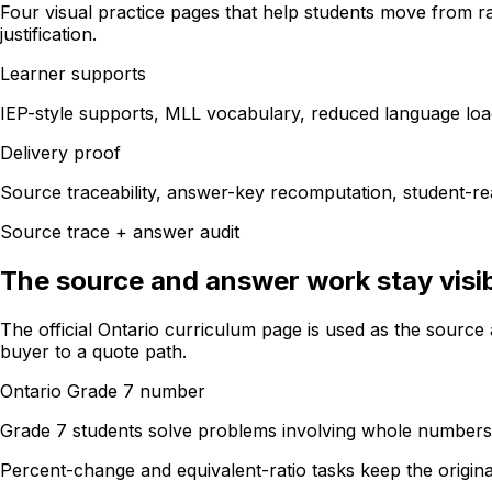
Four visual practice pages that help students move from ra
justification.
Learner supports
IEP-style supports, MLL vocabulary, reduced language loa
Delivery proof
Source traceability, answer-key recomputation, student-rea
Source trace + answer audit
The source and answer work stay visib
The official Ontario curriculum page is used as the sourc
buyer to a quote path.
Ontario Grade 7 number
Grade 7 students solve problems involving whole numbers, f
Percent-change and equivalent-ratio tasks keep the origina