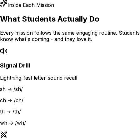
Inside Each Mission
What Students Actually Do
Every mission follows the same engaging routine. Students
know what's coming - and they love it.
Signal Drill
Lightning-fast letter-sound recall
sh → /sh/
ch → /ch/
th → /th/
wh → /wh/