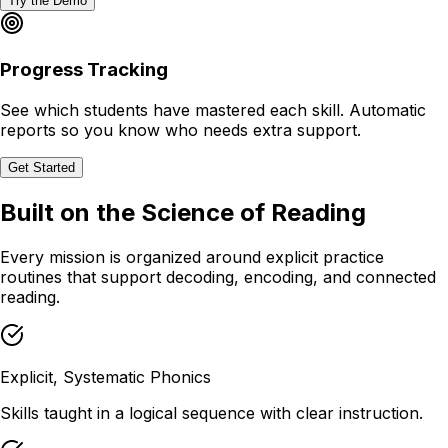
Try the Demo
Progress Tracking
See which students have mastered each skill. Automatic
reports so you know who needs extra support.
Get Started
Built on the Science of Reading
Every mission is organized around explicit practice
routines that support decoding, encoding, and connected
reading.
Explicit, Systematic Phonics
Skills taught in a logical sequence with clear instruction.