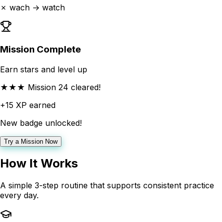
✗ wach → watch
Mission Complete
Earn stars and level up
★★★ Mission 24 cleared!
+15 XP earned
New badge unlocked!
Try a Mission Now
How It Works
A simple 3-step routine that supports consistent practice
every day.