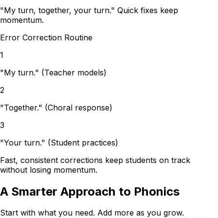
"My turn, together, your turn." Quick fixes keep
momentum.
Error Correction Routine
1
"My turn."
(Teacher models)
2
"Together."
(Choral response)
3
"Your turn."
(Student practices)
Fast, consistent corrections keep students on track
without losing momentum.
A Smarter Approach to Phonics
Start with what you need. Add more as you grow.