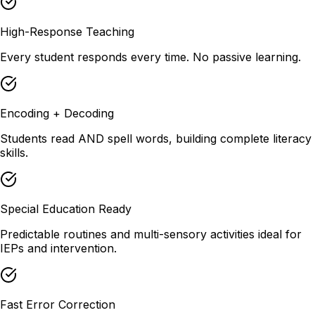
High-Response Teaching
Every student responds every time. No passive learning.
Encoding + Decoding
Students read AND spell words, building complete literacy
skills.
Special Education Ready
Predictable routines and multi-sensory activities ideal for
IEPs and intervention.
Fast Error Correction