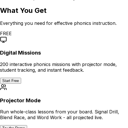
What You Get
Everything you need for effective phonics instruction.
FREE
Digital Missions
200 interactive phonics missions with projector mode,
student tracking, and instant feedback.
Start Free
Projector Mode
Run whole-class lessons from your board. Signal Drill,
Blend Race, and Word Work - all projected live.