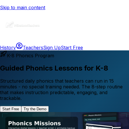
Skip to main content
History
Teachers
Sign Up
Start Free
K-8 Phonics Program
Guided Phonics Lessons for K-8
Structured daily phonics that teachers can run in 15
minutes - no special training needed. The 8-step routine
that makes instruction predictable, engaging, and
trackable.
Start Free
Try the Demo