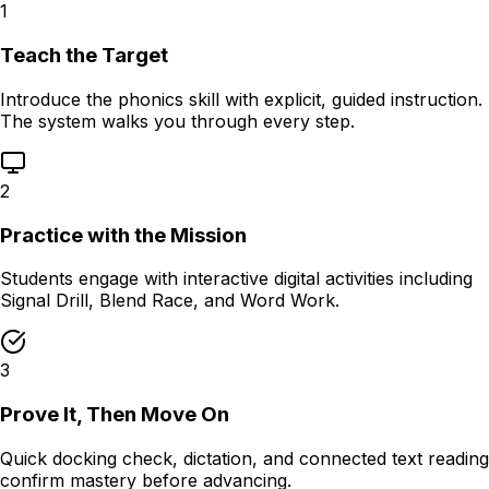
1
Teach the Target
Introduce the phonics skill with explicit, guided instruction.
The system walks you through every step.
2
Practice with the Mission
Students engage with interactive digital activities including
Signal Drill, Blend Race, and Word Work.
3
Prove It, Then Move On
Quick docking check, dictation, and connected text reading
confirm mastery before advancing.