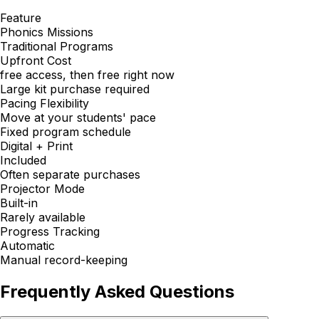
Feature
Phonics Missions
Traditional Programs
Upfront Cost
free access, then free right now
Large kit purchase required
Pacing Flexibility
Move at your students' pace
Fixed program schedule
Digital + Print
Included
Often separate purchases
Projector Mode
Built-in
Rarely available
Progress Tracking
Automatic
Manual record-keeping
Frequently Asked Questions