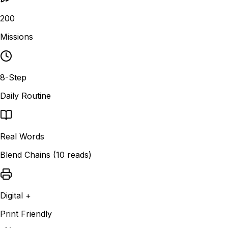
200
Missions
8-Step
Daily Routine
Real Words
Blend Chains (10 reads)
Digital +
Print Friendly