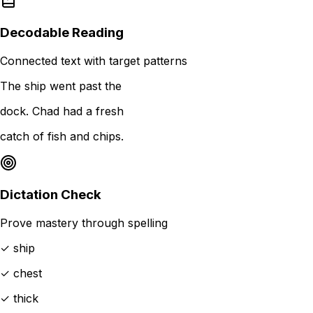
Decodable Reading
Connected text with target patterns
The ship went past the
dock. Chad had a fresh
catch of fish and chips.
Dictation Check
Prove mastery through spelling
✓ ship
✓ chest
✓ thick