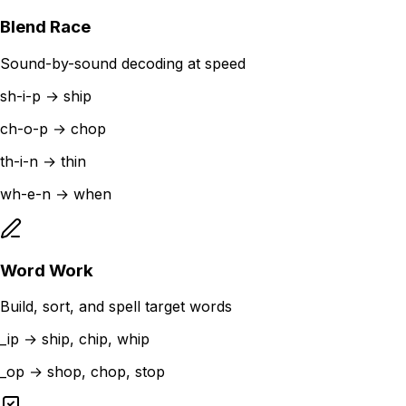
Blend Race
Sound-by-sound decoding at speed
sh-i-p → ship
ch-o-p → chop
th-i-n → thin
wh-e-n → when
Word Work
Build, sort, and spell target words
_ip → ship, chip, whip
_op → shop, chop, stop