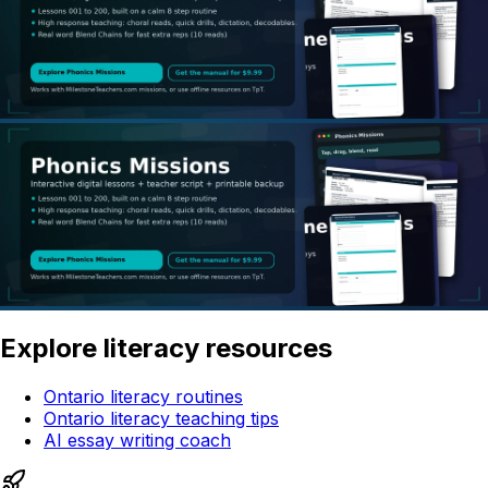
Explore literacy resources
Ontario literacy routines
Ontario literacy teaching tips
AI essay writing coach