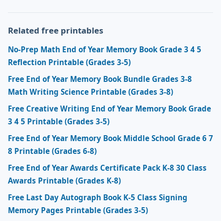
Related free printables
No-Prep Math End of Year Memory Book Grade 3 4 5
Reflection Printable (Grades 3-5)
Free End of Year Memory Book Bundle Grades 3-8
Math Writing Science Printable (Grades 3-8)
Free Creative Writing End of Year Memory Book Grade
3 4 5 Printable (Grades 3-5)
Free End of Year Memory Book Middle School Grade 6 7
8 Printable (Grades 6-8)
Free End of Year Awards Certificate Pack K-8 30 Class
Awards Printable (Grades K-8)
Free Last Day Autograph Book K-5 Class Signing
Memory Pages Printable (Grades 3-5)