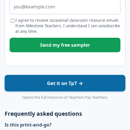
I agree to receive occasional classroom resource emails
from Milestone Teachers. I understand I can unsubscribe
at any time.
Send my free sampler
Get it on TpT →
Opens the full resource on Teachers Pay Teachers.
Frequently asked questions
Is this print-and-go?