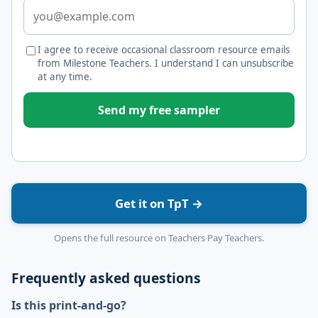
I agree to receive occasional classroom resource emails
from Milestone Teachers. I understand I can unsubscribe
at any time.
Send my free sampler
Get it on TpT →
Opens the full resource on Teachers Pay Teachers.
Frequently asked questions
Is this print-and-go?