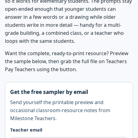
so it works for elementary students. The prompts stay
open-ended enough that younger students can
answer in a few words or a drawing while older
students write in more detail — handy for a multi-
grade building, a combined class, or a teacher who
loops with the same students.
Want the complete, ready-to-print resource? Preview
the sample below, then grab the full file on Teachers
Pay Teachers using the button.
Get the free sampler by email
Send yourself the printable preview and
occasional classroom-resource notes from
Milestone Teachers.
Teacher email