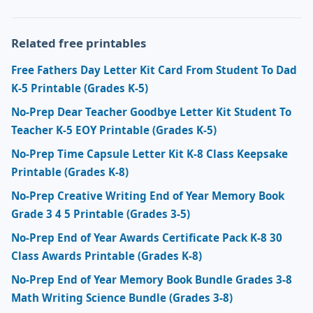
Related free printables
Free Fathers Day Letter Kit Card From Student To Dad
K-5 Printable (Grades K-5)
No-Prep Dear Teacher Goodbye Letter Kit Student To
Teacher K-5 EOY Printable (Grades K-5)
No-Prep Time Capsule Letter Kit K-8 Class Keepsake
Printable (Grades K-8)
No-Prep Creative Writing End of Year Memory Book
Grade 3 4 5 Printable (Grades 3-5)
No-Prep End of Year Awards Certificate Pack K-8 30
Class Awards Printable (Grades K-8)
No-Prep End of Year Memory Book Bundle Grades 3-8
Math Writing Science Bundle (Grades 3-8)