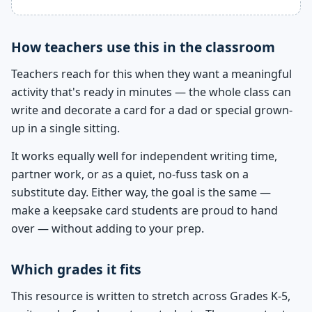
How teachers use this in the classroom
Teachers reach for this when they want a meaningful
activity that's ready in minutes — the whole class can
write and decorate a card for a dad or special grown-
up in a single sitting.
It works equally well for independent writing time,
partner work, or as a quiet, no-fuss task on a
substitute day. Either way, the goal is the same —
make a keepsake card students are proud to hand
over — without adding to your prep.
Which grades it fits
This resource is written to stretch across Grades K-5,