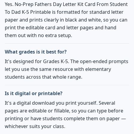
Yes. No-Prep Fathers Day Letter Kit Card From Student
To Dad K-5 Printable is formatted for standard letter
paper and prints clearly in black and white, so you can
print the editable card and letter pages and hand
them out with no extra setup.
What grades is it best for?
It's designed for Grades K-5. The open-ended prompts
let you use the same resource with elementary
students across that whole range.
Is it digital or printable?
It's a digital download you print yourself. Several
pages are editable or fillable, so you can type before
printing or have students complete them on paper —
whichever suits your class.