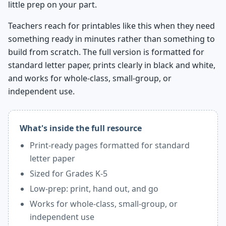
little prep on your part.
Teachers reach for printables like this when they need
something ready in minutes rather than something to
build from scratch. The full version is formatted for
standard letter paper, prints clearly in black and white,
and works for whole-class, small-group, or
independent use.
What's inside the full resource
Print-ready pages formatted for standard
letter paper
Sized for Grades K-5
Low-prep: print, hand out, and go
Works for whole-class, small-group, or
independent use