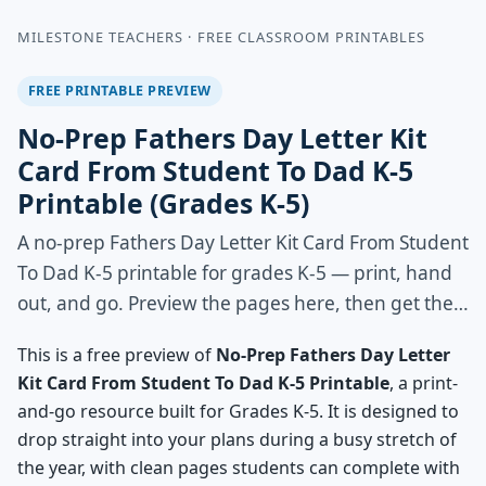
MILESTONE TEACHERS · FREE CLASSROOM PRINTABLES
FREE PRINTABLE PREVIEW
No-Prep Fathers Day Letter Kit
Card From Student To Dad K-5
Printable (Grades K-5)
A no-prep Fathers Day Letter Kit Card From Student
To Dad K-5 printable for grades K-5 — print, hand
out, and go. Preview the pages here, then get the…
This is a free preview of
No-Prep Fathers Day Letter
Kit Card From Student To Dad K-5 Printable
, a print-
and-go resource built for Grades K-5. It is designed to
drop straight into your plans during a busy stretch of
the year, with clean pages students can complete with