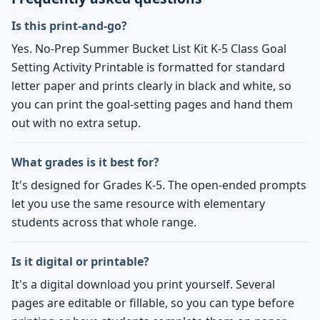
Is this print-and-go?
Yes. No-Prep Summer Bucket List Kit K-5 Class Goal
Setting Activity Printable is formatted for standard
letter paper and prints clearly in black and white, so
you can print the goal-setting pages and hand them
out with no extra setup.
What grades is it best for?
It's designed for Grades K-5. The open-ended prompts
let you use the same resource with elementary
students across that whole range.
Is it digital or printable?
It's a digital download you print yourself. Several
pages are editable or fillable, so you can type before