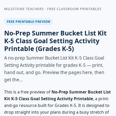
MILESTONE TEACHERS · FREE CLASSROOM PRINTABLES
FREE PRINTABLE PREVIEW
No-Prep Summer Bucket List Kit
K-5 Class Goal Setting Activity
Printable (Grades K-5)
A no-prep Summer Bucket List Kit K-5 Class Goal
Setting Activity printable for grades K-5 — print,
hand out, and go. Preview the pages here, then
get the…
This is a free preview of
No-Prep Summer Bucket List
Kit K-5 Class Goal Setting Activity Printable
, a print-
and-go resource built for Grades K-5. It is designed to
drop straight into your plans during a busy stretch of