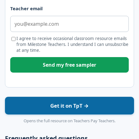
Teacher email
I agree to receive occasional classroom resource emails
from Milestone Teachers. I understand I can unsubscribe
at any time.
Send my free sampler
Get it on TpT →
Opens the full resource on Teachers Pay Teachers.
Frequently asked questions