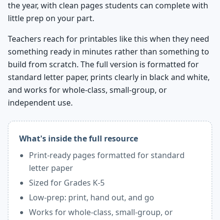
the year, with clean pages students can complete with
little prep on your part.
Teachers reach for printables like this when they need
something ready in minutes rather than something to
build from scratch. The full version is formatted for
standard letter paper, prints clearly in black and white,
and works for whole-class, small-group, or
independent use.
What's inside the full resource
Print-ready pages formatted for standard
letter paper
Sized for Grades K-5
Low-prep: print, hand out, and go
Works for whole-class, small-group, or