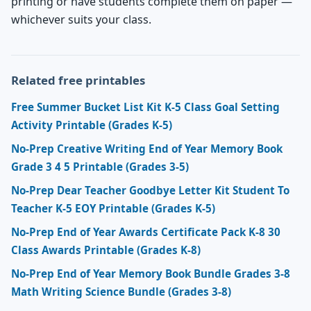
printing or have students complete them on paper —
whichever suits your class.
Related free printables
Free Summer Bucket List Kit K-5 Class Goal Setting
Activity Printable (Grades K-5)
No-Prep Creative Writing End of Year Memory Book
Grade 3 4 5 Printable (Grades 3-5)
No-Prep Dear Teacher Goodbye Letter Kit Student To
Teacher K-5 EOY Printable (Grades K-5)
No-Prep End of Year Awards Certificate Pack K-8 30
Class Awards Printable (Grades K-8)
No-Prep End of Year Memory Book Bundle Grades 3-8
Math Writing Science Bundle (Grades 3-8)