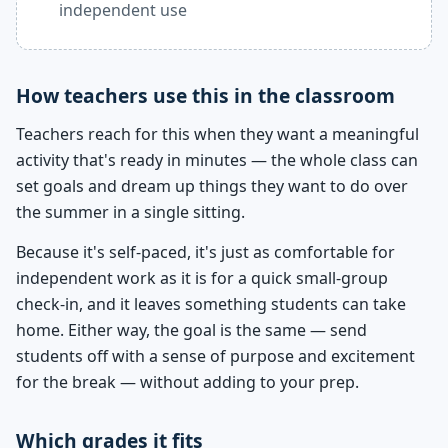
independent use
How teachers use this in the classroom
Teachers reach for this when they want a meaningful
activity that's ready in minutes — the whole class can
set goals and dream up things they want to do over
the summer in a single sitting.
Because it's self-paced, it's just as comfortable for
independent work as it is for a quick small-group
check-in, and it leaves something students can take
home. Either way, the goal is the same — send
students off with a sense of purpose and excitement
for the break — without adding to your prep.
Which grades it fits