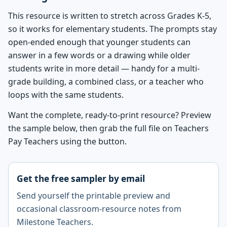
This resource is written to stretch across Grades K-5,
so it works for elementary students. The prompts stay
open-ended enough that younger students can
answer in a few words or a drawing while older
students write in more detail — handy for a multi-
grade building, a combined class, or a teacher who
loops with the same students.
Want the complete, ready-to-print resource? Preview
the sample below, then grab the full file on Teachers
Pay Teachers using the button.
Get the free sampler by email
Send yourself the printable preview and
occasional classroom-resource notes from
Milestone Teachers.