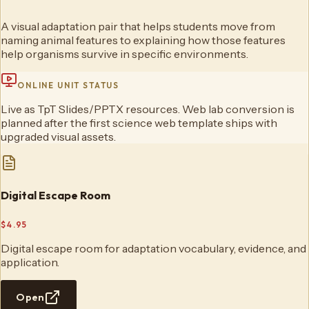
A visual adaptation pair that helps students move from
naming animal features to explaining how those features
help organisms survive in specific environments.
ONLINE UNIT STATUS
Live as TpT Slides/PPTX resources. Web lab conversion is
planned after the first science web template ships with
upgraded visual assets.
Digital Escape Room
$4.95
Digital escape room for adaptation vocabulary, evidence, and
application.
Open