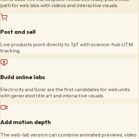
path for web labs with videos and interactive visuals.
Post and sell
Live products point directly to TpT with science-hub UTM
tracking.
Build online labs
Electricity and Solar are the first candidates for web units
with generated title art and interactive visuals.
Add motion depth
The web-lab version can combine animated previews, video