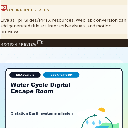
ONLINE UNIT STATUS
Live as TpT Slides/PPTX resources. Web lab conversion can
add generated title art, interactive visuals, and motion
previews.
MOTION PREVIEW