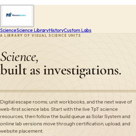
Science
Science Library
History
Custom Labs
A LIBRARY OF VISUAL SCIENCE UNITS
Science,
built as investigations.
Digital escape rooms, unit workbooks, and the next wave of
web-first science labs. Start with the live TpT science
resources, then follow the build queue as Solar System and
online lab versions move through certification, upload, and
website placement.