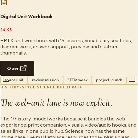
Digital Unit Workbook
$4.95
PPTX unit workbook with 15 lessons, vocabulary scaffolds,
diagram work, answer support, preview, and custom
thumbnails.
Open
space unit
review mission
STEM week
project launch
HISTORY-STYLE SCIENCE BUILD PATH
The web-unit lane is now explicit.
The `/history` model works because it bundles the web
experience, print companion, visuals, video/audio hooks, and
sales links in one public hub. Science now has the same
home base: live marketplace resources today, plus a clear