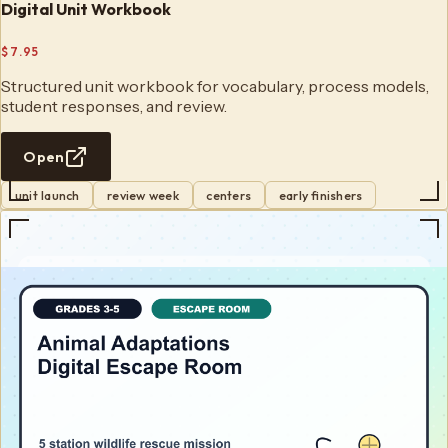
Digital Unit Workbook
$7.95
Structured unit workbook for vocabulary, process models,
student responses, and review.
Open
unit launch
review week
centers
early finishers