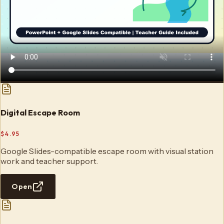
Digital Escape Room
$4.95
Google Slides-compatible escape room with visual station
work and teacher support.
Open