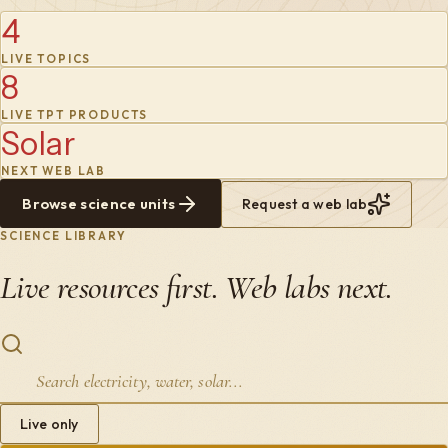
4
LIVE TOPICS
8
LIVE TPT PRODUCTS
Solar
NEXT WEB LAB
Browse science units
Request a web lab
SCIENCE LIBRARY
Live resources first. Web labs next.
Live only