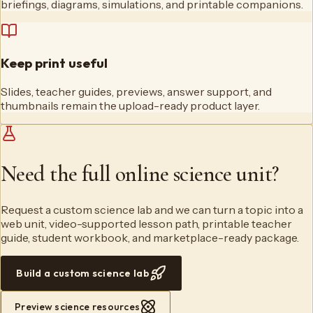
briefings, diagrams, simulations, and printable companions.
Keep print useful
Slides, teacher guides, previews, answer support, and
thumbnails remain the upload-ready product layer.
Need the full online science unit?
Request a custom science lab and we can turn a topic into a
web unit, video-supported lesson path, printable teacher
guide, student workbook, and marketplace-ready package.
Build a custom science lab
Preview science resources