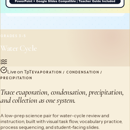
GRADES 3-5
Water Cycle
Live on TpT
EVAPORATION / CONDENSATION /
PRECIPITATION
Trace evaporation, condensation, precipitation,
and collection as one system.
A low-prep science pair for water-cycle review and
instruction, built with visual task flow, vocabulary practice,
process sequencing, and student-facing slides.