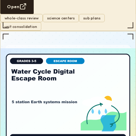
Open
whole-class review
science centers
sub plans
unit consolidation