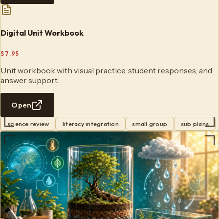
Digital Unit Workbook
$7.95
Unit workbook with visual practice, student responses, and
answer support.
Open
science review
literacy integration
small group
sub plans