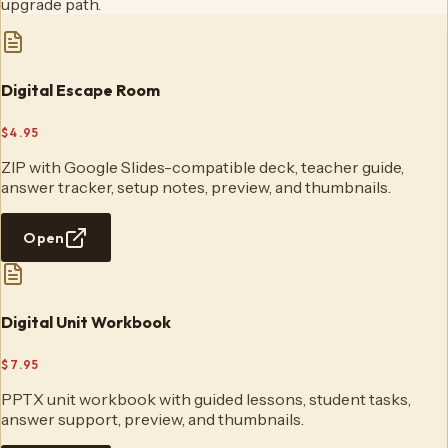
upgrade path.
Digital Escape Room
$4.95
ZIP with Google Slides-compatible deck, teacher guide,
answer tracker, setup notes, preview, and thumbnails.
Open
Digital Unit Workbook
$7.95
PPTX unit workbook with guided lessons, student tasks,
answer support, preview, and thumbnails.