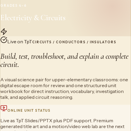
GRADES 4-6
Electricity & Circuits
Live on TpT
CIRCUITS / CONDUCTORS / INSULATORS
Build, test, troubleshoot, and explain a complete
circuit.
A visual science pair for upper-elementary classrooms: one
digital escape room for review and one structured unit
workbook for direct instruction, vocabulary, investigation
talk, and applied circuit reasoning.
ONLINE UNIT STATUS
Live as TpT Slides/PPTX plus PDF support. Premium
generated title art and a motion/video web lab are the next