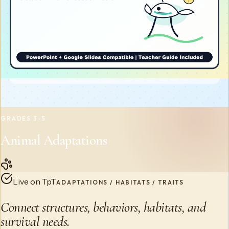
GRADES 3-5
Animal Adaptations
Live on TpT
ADAPTATIONS / HABITATS / TRAITS
Connect structures, behaviors, habitats, and
survival needs.