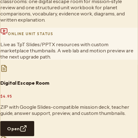
classrooms: one digital escape room for mission-style
review and one structured unit workbook for planet
comparisons, vocabulary, evidence work, diagrams, and
written explanation.
ONLINE UNIT STATUS
Live as TpT Slides/PPTX resources with custom
marketplace thumbnails. A web lab and motion preview are
the next upgrade path.
Digital Escape Room
$4.95
ZIP with Google Slides-compatible mission deck, teacher
guide, answer support, preview, and custom thumbnails.
Open