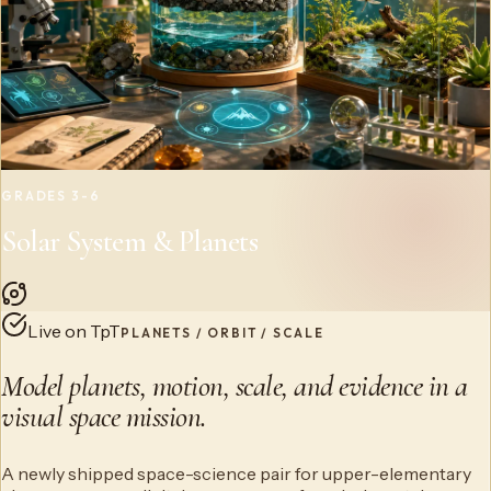
GRADES 3-6
Solar System & Planets
Live on TpT
PLANETS / ORBIT / SCALE
Model planets, motion, scale, and evidence in a
visual space mission.
A newly shipped space-science pair for upper-elementary