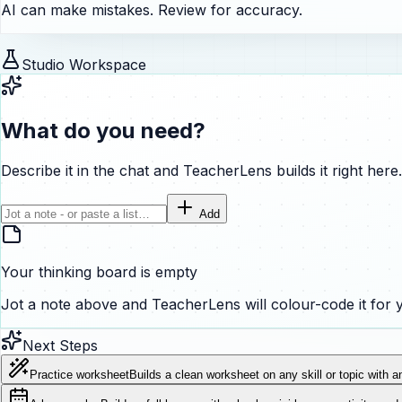
AI can make mistakes. Review for accuracy.
Studio Workspace
What do you need?
Describe it in the chat and TeacherLens builds it right here.
Add
Your thinking board is empty
Jot a note above and TeacherLens will colour-code it for 
Next Steps
Practice worksheet
Builds a clean worksheet on any skill or topic with a