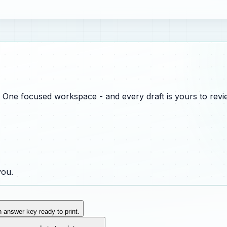
One focused workspace - and every draft is yours to revie
you.
n answer key ready to print.