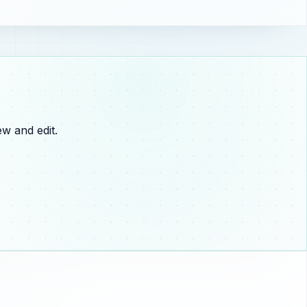
w and edit.