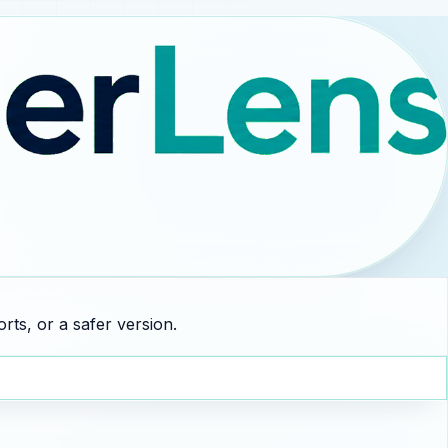
rts, or a safer version.