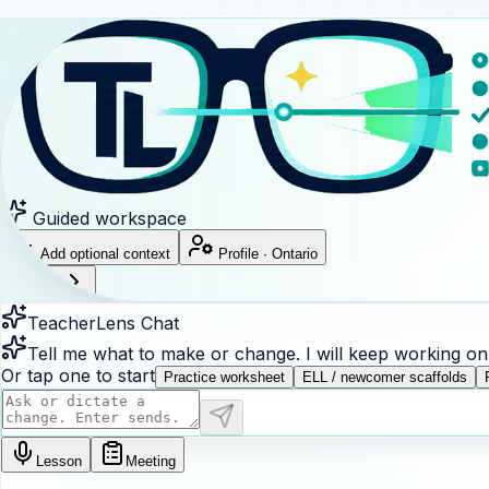
Guided workspace
Add optional context
Profile
·
Ontario
?
Sign in
TeacherLens Chat
Tell me what to make or change. I will keep working on t
Or tap one to start
Practice worksheet
ELL / newcomer scaffolds
Lesson
Meeting