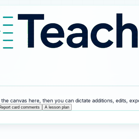
he canvas here, then you can dictate additions, edits, expo
Report card comments
A lesson plan