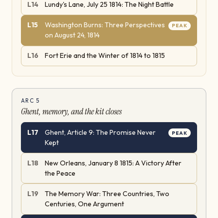
L
14
Lundy's Lane, July 25 1814: The Night Battle
L
15
Washington Burns: Three Perspectives
PEAK
on August 24, 1814
L
16
Fort Erie and the Winter of 1814 to 1815
ARC
5
Ghent, memory, and the kit closes
L
17
Ghent, Article 9: The Promise Never
PEAK
Kept
L
18
New Orleans, January 8 1815: A Victory After
the Peace
L
19
The Memory War: Three Countries, Two
Centuries, One Argument