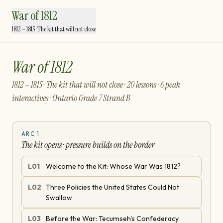
War of 1812
1812 – 1815 · The kit that will not close
War of 1812
1812 – 1815 · The kit that will not close · 20 lessons · 6 peak
interactives · Ontario Grade 7 Strand B
ARC
1
The kit opens · pressure builds on the border
L
01
Welcome to the Kit: Whose War Was 1812?
L
02
Three Policies the United States Could Not
Swallow
L
03
Before the War: Tecumseh's Confederacy