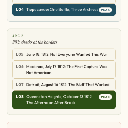
L
04
Tippecanoe: One Battle, Three Archives
PEAK
ARC
2
1812: shocks at the borders
L
05
June 18, 1812: Not Everyone Wanted This War
L
06
Mackinac, July 17 1812: The First Capture Was
Not American
L
07
Detroit, August 16 1812: The Bluff That Worked
L
08
Queenston Heights, October 13 1812:
PEAK
The Afternoon After Brock