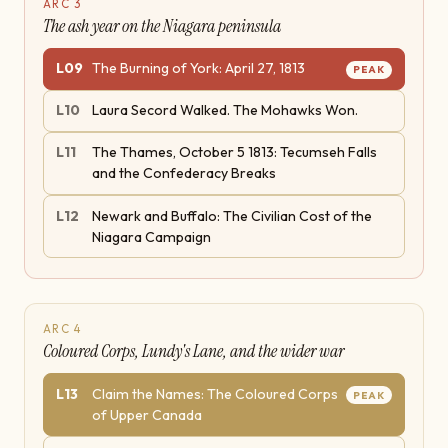
ARC
3
The ash year on the Niagara peninsula
L
09
The Burning of York: April 27, 1813
PEAK
L
10
Laura Secord Walked. The Mohawks Won.
L
11
The Thames, October 5 1813: Tecumseh Falls
and the Confederacy Breaks
L
12
Newark and Buffalo: The Civilian Cost of the
Niagara Campaign
ARC
4
Coloured Corps, Lundy's Lane, and the wider war
L
13
Claim the Names: The Coloured Corps
PEAK
of Upper Canada