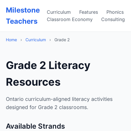
Milestone
Curriculum
Features
Phonics
Classroom Economy
Consulting
Teachers
Home
›
Curriculum
›
Grade 2
Grade 2 Literacy
Resources
Ontario curriculum-aligned literacy activities
designed for Grade 2 classrooms.
Available Strands