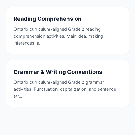
Reading Comprehension
Ontario curriculum-aligned Grade 2 reading
comprehension activities. Main idea, making
inferences, a...
Grammar & Writing Conventions
Ontario curriculum-aligned Grade 2 grammar
activities. Punctuation, capitalization, and sentence
str...