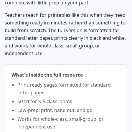
complete with little prep on your part.
Teachers reach for printables like this when they need
something ready in minutes rather than something to
build from scratch. The full version is formatted for
standard letter paper, prints clearly in black and white,
and works for whole-class, small-group, or
independent use.
What's inside the full resource
Print-ready pages formatted for standard
letter paper
Sized for K-5 classrooms
Low-prep: print, hand out, and go
Works for whole-class, small-group, or
independent use