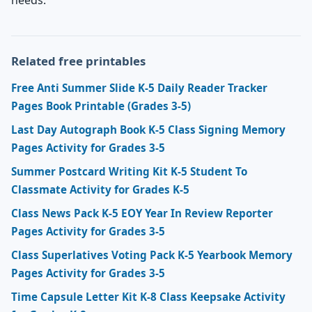
Related free printables
Free Anti Summer Slide K-5 Daily Reader Tracker
Pages Book Printable (Grades 3-5)
Last Day Autograph Book K-5 Class Signing Memory
Pages Activity for Grades 3-5
Summer Postcard Writing Kit K-5 Student To
Classmate Activity for Grades K-5
Class News Pack K-5 EOY Year In Review Reporter
Pages Activity for Grades 3-5
Class Superlatives Voting Pack K-5 Yearbook Memory
Pages Activity for Grades 3-5
Time Capsule Letter Kit K-8 Class Keepsake Activity