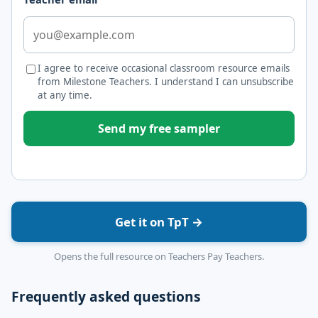
I agree to receive occasional classroom resource emails
from Milestone Teachers. I understand I can unsubscribe
at any time.
Send my free sampler
Get it on TpT →
Opens the full resource on Teachers Pay Teachers.
Frequently asked questions