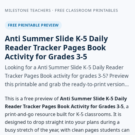
MILESTONE TEACHERS · FREE CLASSROOM PRINTABLES
FREE PRINTABLE PREVIEW
Anti Summer Slide K-5 Daily
Reader Tracker Pages Book
Activity for Grades 3-5
Looking for a Anti Summer Slide K-5 Daily Reader
Tracker Pages Book activity for grades 3-5? Preview
this printable and grab the ready-to-print version…
This is a free preview of
Anti Summer Slide K-5 Daily
Reader Tracker Pages Book Activity for Grades 3-5
, a
print-and-go resource built for K-5 classrooms. It is
designed to drop straight into your plans during a
busy stretch of the year, with clean pages students can