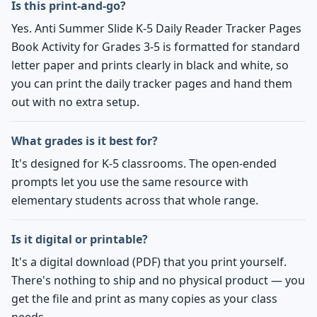
Is this print-and-go?
Yes. Anti Summer Slide K-5 Daily Reader Tracker Pages
Book Activity for Grades 3-5 is formatted for standard
letter paper and prints clearly in black and white, so
you can print the daily tracker pages and hand them
out with no extra setup.
What grades is it best for?
It's designed for K-5 classrooms. The open-ended
prompts let you use the same resource with
elementary students across that whole range.
Is it digital or printable?
It's a digital download (PDF) that you print yourself.
There's nothing to ship and no physical product — you
get the file and print as many copies as your class
needs.