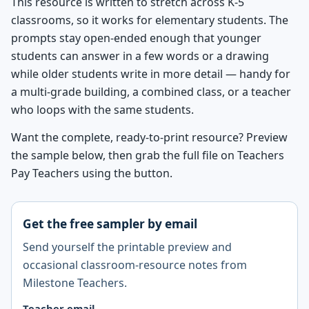
This resource is written to stretch across K-5
classrooms, so it works for elementary students. The
prompts stay open-ended enough that younger
students can answer in a few words or a drawing
while older students write in more detail — handy for
a multi-grade building, a combined class, or a teacher
who loops with the same students.
Want the complete, ready-to-print resource? Preview
the sample below, then grab the full file on Teachers
Pay Teachers using the button.
Get the free sampler by email
Send yourself the printable preview and
occasional classroom-resource notes from
Milestone Teachers.
Teacher email