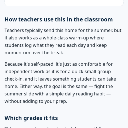
How teachers use this in the classroom
Teachers typically send this home for the summer, but
it also works as a whole-class warm-up where
students log what they read each day and keep
momentum over the break.
Because it's self-paced, it's just as comfortable for
independent work as it is for a quick small-group
check-in, and it leaves something students can take
home. Either way, the goal is the same — fight the
summer slide with a simple daily reading habit —
without adding to your prep.
Which grades it fits