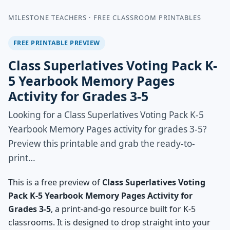
MILESTONE TEACHERS · FREE CLASSROOM PRINTABLES
FREE PRINTABLE PREVIEW
Class Superlatives Voting Pack K-
5 Yearbook Memory Pages
Activity for Grades 3-5
Looking for a Class Superlatives Voting Pack K-5
Yearbook Memory Pages activity for grades 3-5?
Preview this printable and grab the ready-to-
print…
This is a free preview of
Class Superlatives Voting
Pack K-5 Yearbook Memory Pages Activity for
Grades 3-5
, a print-and-go resource built for K-5
classrooms. It is designed to drop straight into your