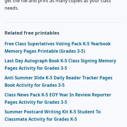
get the file and print as many copies as your class
needs.
Related free printables
Free Class Superlatives Voting Pack K-5 Yearbook
Memory Pages Printable (Grades 3-5)
Last Day Autograph Book K-5 Class Signing Memory
Pages Activity for Grades 3-5
Anti Summer Slide K-5 Daily Reader Tracker Pages
Book Activity for Grades 3-5
Class News Pack K-5 EOY Year In Review Reporter
Pages Activity for Grades 3-5
Summer Postcard Writing Kit K-5 Student To
Classmate Activity for Grades K-5