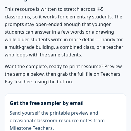
This resource is written to stretch across K-5
classrooms, so it works for elementary students. The
prompts stay open-ended enough that younger
students can answer in a few words or a drawing
while older students write in more detail — handy for
a multi-grade building, a combined class, or a teacher
who loops with the same students.
Want the complete, ready-to-print resource? Preview
the sample below, then grab the full file on Teachers
Pay Teachers using the button.
Get the free sampler by email
Send yourself the printable preview and
occasional classroom-resource notes from
Milestone Teachers.