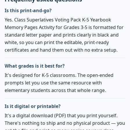
Is this print-and-go?
Yes. Class Superlatives Voting Pack K-5 Yearbook
Memory Pages Activity for Grades 3-5 is formatted for
standard letter paper and prints clearly in black and
white, so you can print the editable, print-ready
certificates and hand them out with no extra setup.
What grades is it best for?
It's designed for K-5 classrooms. The open-ended
prompts let you use the same resource with
elementary students across that whole range.
Is it digital or printable?
It's a digital download (PDF) that you print yourself.
There's nothing to ship and no physical product — you