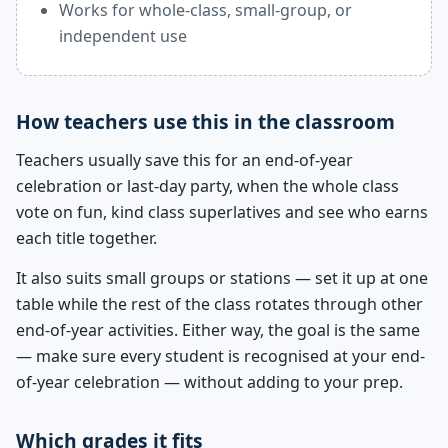
Works for whole-class, small-group, or
independent use
How teachers use this in the classroom
Teachers usually save this for an end-of-year
celebration or last-day party, when the whole class
vote on fun, kind class superlatives and see who earns
each title together.
It also suits small groups or stations — set it up at one
table while the rest of the class rotates through other
end-of-year activities. Either way, the goal is the same
— make sure every student is recognised at your end-
of-year celebration — without adding to your prep.
Which grades it fits