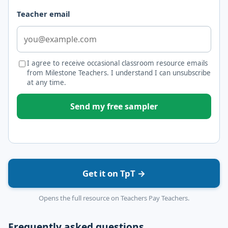
Teacher email
I agree to receive occasional classroom resource emails
from Milestone Teachers. I understand I can unsubscribe
at any time.
Send my free sampler
Get it on TpT →
Opens the full resource on Teachers Pay Teachers.
Frequently asked questions