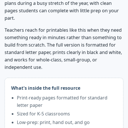
plans during a busy stretch of the year, with clean
pages students can complete with little prep on your
part.
Teachers reach for printables like this when they need
something ready in minutes rather than something to
build from scratch. The full version is formatted for
standard letter paper, prints clearly in black and white,
and works for whole-class, small-group, or
independent use.
What's inside the full resource
Print-ready pages formatted for standard
letter paper
Sized for K-5 classrooms
Low-prep: print, hand out, and go