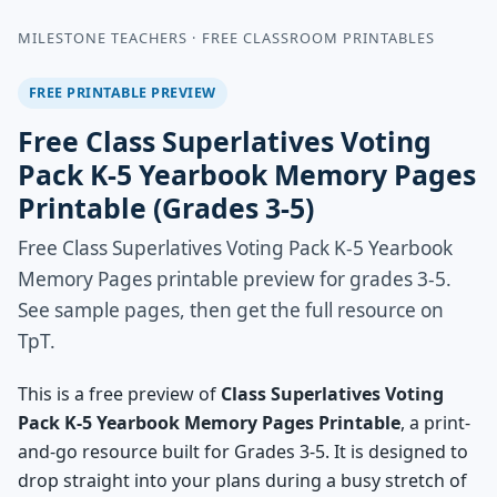
MILESTONE TEACHERS · FREE CLASSROOM PRINTABLES
FREE PRINTABLE PREVIEW
Free Class Superlatives Voting
Pack K-5 Yearbook Memory Pages
Printable (Grades 3-5)
Free Class Superlatives Voting Pack K-5 Yearbook
Memory Pages printable preview for grades 3-5.
See sample pages, then get the full resource on
TpT.
This is a free preview of
Class Superlatives Voting
Pack K-5 Yearbook Memory Pages Printable
, a print-
and-go resource built for Grades 3-5. It is designed to
drop straight into your plans during a busy stretch of