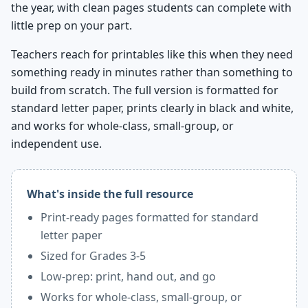
the year, with clean pages students can complete with
little prep on your part.
Teachers reach for printables like this when they need
something ready in minutes rather than something to
build from scratch. The full version is formatted for
standard letter paper, prints clearly in black and white,
and works for whole-class, small-group, or
independent use.
What's inside the full resource
Print-ready pages formatted for standard
letter paper
Sized for Grades 3-5
Low-prep: print, hand out, and go
Works for whole-class, small-group, or