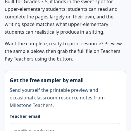
Built for Grades 3-5, it lands in the sweet spot for
upper-elementary students: students can read and
complete the pages largely on their own, and the
writing space matches what upper-elementary
students can realistically produce in a sitting.
Want the complete, ready-to-print resource? Preview
the sample below, then grab the full file on Teachers
Pay Teachers using the button.
Get the free sampler by email
Send yourself the printable preview and
occasional classroom-resource notes from
Milestone Teachers.
Teacher email