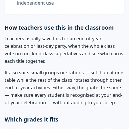
independent use
How teachers use this in the classroom
Teachers usually save this for an end-of-year
celebration or last-day party, when the whole class
vote on fun, kind class superlatives and see who earns
each title together.
It also suits small groups or stations — set it up at one
table while the rest of the class rotates through other
end-of-year activities. Either way, the goal is the same
— make sure every student is recognised at your end-
of-year celebration — without adding to your prep.
Which grades it fits