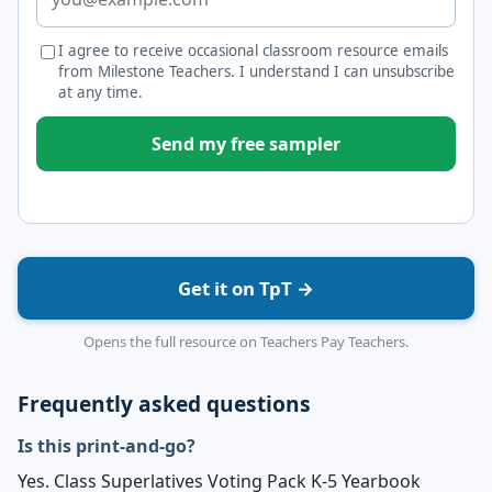
I agree to receive occasional classroom resource emails
from Milestone Teachers. I understand I can unsubscribe
at any time.
Send my free sampler
Get it on TpT →
Opens the full resource on Teachers Pay Teachers.
Frequently asked questions
Is this print-and-go?
Yes. Class Superlatives Voting Pack K-5 Yearbook