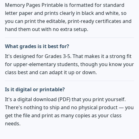
Memory Pages Printable is formatted for standard
letter paper and prints clearly in black and white, so
you can print the editable, print-ready certificates and
hand them out with no extra setup.
What grades is it best for?
It's designed for Grades 3-5. That makes it a strong fit
for upper-elementary students, though you know your
class best and can adapt it up or down.
Is it digital or printable?
It's a digital download (PDF) that you print yourself.
There's nothing to ship and no physical product — you
get the file and print as many copies as your class
needs.