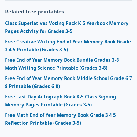
Related free printables
Class Superlatives Voting Pack K-5 Yearbook Memory
Pages Activity for Grades 3-5
Free Creative Writing End of Year Memory Book Grade
3 4 5 Printable (Grades 3-5)
Free End of Year Memory Book Bundle Grades 3-8
Math Writing Science Printable (Grades 3-8)
Free End of Year Memory Book Middle School Grade 6 7
8 Printable (Grades 6-8)
Free Last Day Autograph Book K-5 Class Signing
Memory Pages Printable (Grades 3-5)
Free Math End of Year Memory Book Grade 3 4 5
Reflection Printable (Grades 3-5)