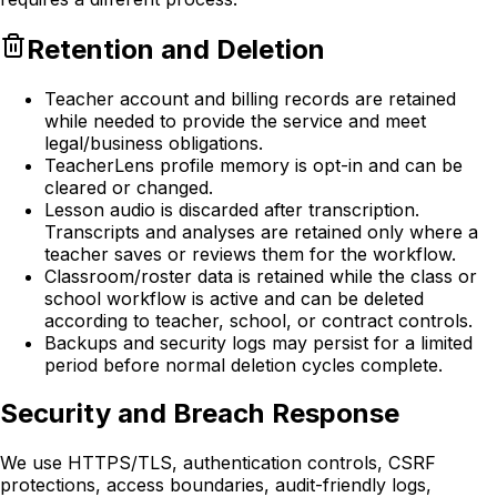
Retention and Deletion
Teacher account and billing records are retained
while needed to provide the service and meet
legal/business obligations.
TeacherLens profile memory is opt-in and can be
cleared or changed.
Lesson audio is discarded after transcription.
Transcripts and analyses are retained only where a
teacher saves or reviews them for the workflow.
Classroom/roster data is retained while the class or
school workflow is active and can be deleted
according to teacher, school, or contract controls.
Backups and security logs may persist for a limited
period before normal deletion cycles complete.
Security and Breach Response
We use HTTPS/TLS, authentication controls, CSRF
protections, access boundaries, audit-friendly logs,