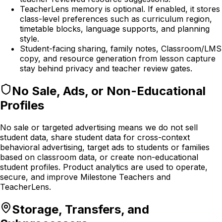
TeacherLens memory is optional. If enabled, it stores
class-level preferences such as curriculum region,
timetable blocks, language supports, and planning
style.
Student-facing sharing, family notes, Classroom/LMS
copy, and resource generation from lesson capture
stay behind privacy and teacher review gates.
No Sale, Ads, or Non-Educational
Profiles
No sale or targeted advertising means we do not sell
student data, share student data for cross-context
behavioral advertising, target ads to students or families
based on classroom data, or create non-educational
student profiles. Product analytics are used to operate,
secure, and improve Milestone Teachers and
TeacherLens.
Storage, Transfers, and