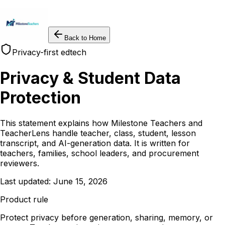
Back to Home
Privacy-first edtech
Privacy & Student Data
Protection
This statement explains how Milestone Teachers and
TeacherLens handle teacher, class, student, lesson
transcript, and AI-generation data. It is written for
teachers, families, school leaders, and procurement
reviewers.
Last updated: June 15, 2026
Product rule
Protect privacy before generation, sharing, memory, or