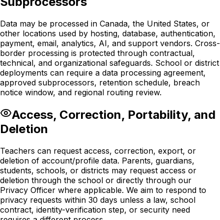
Subprocessors
Data may be processed in Canada, the United States, or
other locations used by hosting, database, authentication,
payment, email, analytics, AI, and support vendors. Cross-
border processing is protected through contractual,
technical, and organizational safeguards. School or district
deployments can require a data processing agreement,
approved subprocessors, retention schedule, breach
notice window, and regional routing review.
Access, Correction, Portability, and
Deletion
Teachers can request access, correction, export, or
deletion of account/profile data. Parents, guardians,
students, schools, or districts may request access or
deletion through the school or directly through our
Privacy Officer where applicable. We aim to respond to
privacy requests within 30 days unless a law, school
contract, identity-verification step, or security need
requires a different process.