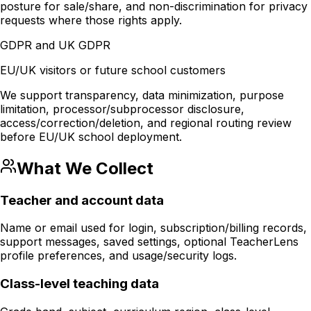
posture for sale/share, and non-discrimination for privacy
requests where those rights apply.
GDPR and UK GDPR
EU/UK visitors or future school customers
We support transparency, data minimization, purpose
limitation, processor/subprocessor disclosure,
access/correction/deletion, and regional routing review
before EU/UK school deployment.
What We Collect
Teacher and account data
Name or email used for login, subscription/billing records,
support messages, saved settings, optional TeacherLens
profile preferences, and usage/security logs.
Class-level teaching data