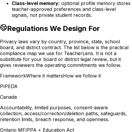
Class-level memory:
optional profile memory stores
teacher-approved preferences and class-level
signals, not private student records.
Regulations We Design For
Privacy laws vary by country, province, state, school
board, and district contract. The list below is the practical
compliance map we use for TeacherLens. It is not a
substitute for your board or district legal review, but it
gives reviewers the operating commitments we follow.
Framework
Where it matters
How we follow it
PIPEDA
Canada
Accountability, limited purposes, consent-aware
collection, access/correction/deletion paths, safeguards,
retention limits, breach response, and openness.
Ontario MFIPPA + Education Act