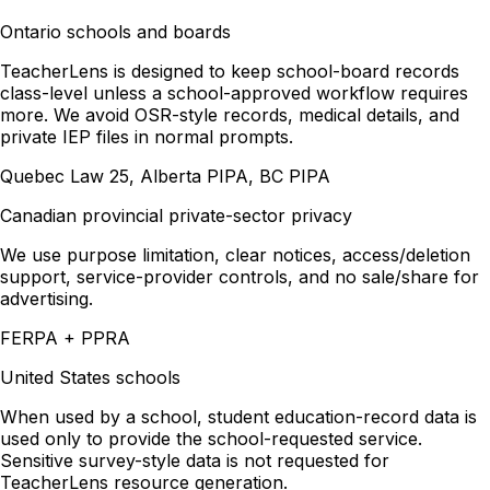
Ontario schools and boards
TeacherLens is designed to keep school-board records
class-level unless a school-approved workflow requires
more. We avoid OSR-style records, medical details, and
private IEP files in normal prompts.
Quebec Law 25, Alberta PIPA, BC PIPA
Canadian provincial private-sector privacy
We use purpose limitation, clear notices, access/deletion
support, service-provider controls, and no sale/share for
advertising.
FERPA + PPRA
United States schools
When used by a school, student education-record data is
used only to provide the school-requested service.
Sensitive survey-style data is not requested for
TeacherLens resource generation.