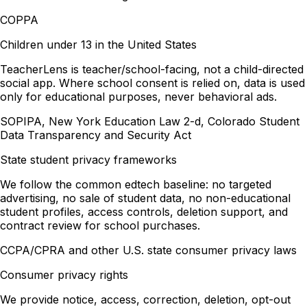
COPPA
Children under 13 in the United States
TeacherLens is teacher/school-facing, not a child-directed
social app. Where school consent is relied on, data is used
only for educational purposes, never behavioral ads.
SOPIPA, New York Education Law 2-d, Colorado Student
Data Transparency and Security Act
State student privacy frameworks
We follow the common edtech baseline: no targeted
advertising, no sale of student data, no non-educational
student profiles, access controls, deletion support, and
contract review for school purchases.
CCPA/CPRA and other U.S. state consumer privacy laws
Consumer privacy rights
We provide notice, access, correction, deletion, opt-out