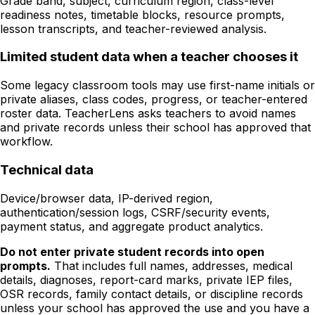
Grade band, subject, curriculum region, class-level
readiness notes, timetable blocks, resource prompts,
lesson transcripts, and teacher-reviewed analysis.
Limited student data when a teacher chooses it
Some legacy classroom tools may use first-name initials or
private aliases, class codes, progress, or teacher-entered
roster data. TeacherLens asks teachers to avoid names
and private records unless their school has approved that
workflow.
Technical data
Device/browser data, IP-derived region,
authentication/session logs, CSRF/security events,
payment status, and aggregate product analytics.
Do not enter private student records into open
prompts.
That includes full names, addresses, medical
details, diagnoses, report-card marks, private IEP files,
OSR records, family contact details, or discipline records
unless your school has approved the use and you have a