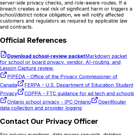
server-side privacy checks, and role-aware routes. If a
breach creates a real risk of significant harm or triggers a
school/district notice obligation, we will notify affected
customers and regulators as required by applicable law
and contracts.
Official References
Download school-review packet
Markdown packet
for school or board privacy, vendor, AI-routing, and
Lesson Capture review.
PIPEDA - Office of the Privacy Commissioner of
Canada
FERPA - U.S. Department of Education Student
Privacy
COPPA - FTC guidance for ed tech and schools
Ontario school privacy - IPC Ontario
OpenRouter
data collection and provider logging
Contact Our Privacy Officer
For privacy questions, data access requests, deletion