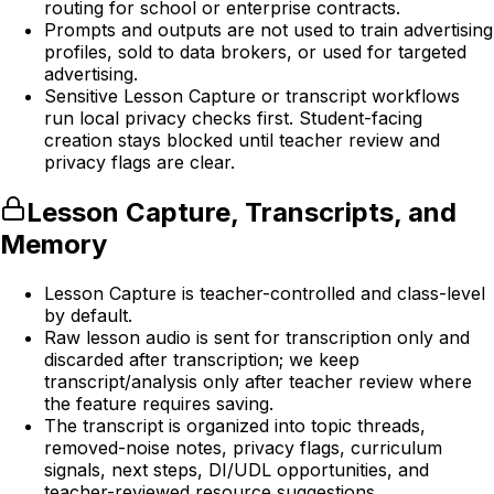
routing for school or enterprise contracts.
Prompts and outputs are not used to train advertising
profiles, sold to data brokers, or used for targeted
advertising.
Sensitive Lesson Capture or transcript workflows
run local privacy checks first. Student-facing
creation stays blocked until teacher review and
privacy flags are clear.
Lesson Capture, Transcripts, and
Memory
Lesson Capture is teacher-controlled and class-level
by default.
Raw lesson audio is sent for transcription only and
discarded after transcription; we keep
transcript/analysis only after teacher review where
the feature requires saving.
The transcript is organized into topic threads,
removed-noise notes, privacy flags, curriculum
signals, next steps, DI/UDL opportunities, and
teacher-reviewed resource suggestions.