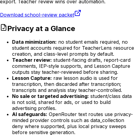
export. Teacher review wins over automation.
Download school-review packet
Privacy at a Glance
Data minimization:
no student emails required, no
student accounts required for TeacherLens resource
creation, and class-level prompts by default.
Teacher review:
student-facing drafts, report-card
comments, IEP-style supports, and Lesson Capture
outputs stay teacher-reviewed before sharing.
Lesson Capture:
raw lesson audio is used for
transcription, then discarded after transcription;
transcripts and analysis stay teacher-controlled.
No sale or targeted advertising:
student/class data
is not sold, shared for ads, or used to build
advertising profiles.
AI safeguards:
OpenRouter text routes use privacy-
minded provider controls such as data_collection
deny where supported, plus local privacy sweeps
before sensitive generation.