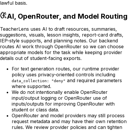
lawful basis.
AI, OpenRouter, and Model Routing
TeacherLens uses AI to draft resources, summaries,
suggestions, visuals, lesson insights, report-card drafts,
IEP-style supports, and planning notes. Our backend
routes AI work through OpenRouter so we can choose
appropriate models for the task while keeping provider
details out of student-facing exports.
For text generation routes, our runtime provider
policy uses privacy-oriented controls including
and required parameters
data_collection: "deny"
where supported.
We do not intentionally enable OpenRouter
input/output logging or OpenRouter use of
inputs/outputs for improving OpenRouter with
student or class data.
OpenRouter and model providers may still process
request metadata and may have their own retention
rules. We review provider policies and can tighten