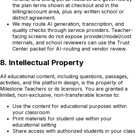
the plan terms shown at checkout and in the
billing/account area, plus any written school or
district agreement.
We may route AI generation, transcription, and
quality checks through service providers. Teacher-
facing screens do not expose provider/model/cost
internals, and school reviewers can use the Trust
Center packet for AI-routing and vendor review.
8. Intellectual Property
All educational content, including questions, passages,
activities, and the platform design, is the property of
Milestone Teachers or its licensors. You are granted a
limited, non-exclusive, non-transferable license to:
Use the content for educational purposes within
your classroom
Print materials for student use within your
educational setting
Share access with authorized students in your class