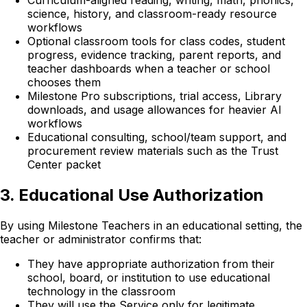
science, history, and classroom-ready resource
workflows
Optional classroom tools for class codes, student
progress, evidence tracking, parent reports, and
teacher dashboards when a teacher or school
chooses them
Milestone Pro subscriptions, trial access, Library
downloads, and usage allowances for heavier AI
workflows
Educational consulting, school/team support, and
procurement review materials such as the Trust
Center packet
3. Educational Use Authorization
By using Milestone Teachers in an educational setting, the
teacher or administrator confirms that:
They have appropriate authorization from their
school, board, or institution to use educational
technology in the classroom
They will use the Service only for legitimate