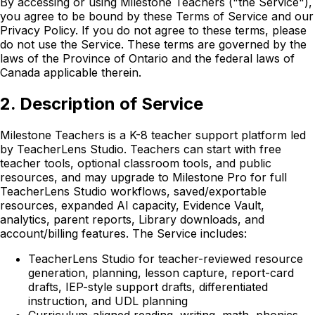
By accessing or using Milestone Teachers ("the Service"),
you agree to be bound by these Terms of Service and our
Privacy Policy. If you do not agree to these terms, please
do not use the Service. These terms are governed by the
laws of the Province of Ontario and the federal laws of
Canada applicable therein.
2. Description of Service
Milestone Teachers is a K-8 teacher support platform led
by TeacherLens Studio. Teachers can start with free
teacher tools, optional classroom tools, and public
resources, and may upgrade to Milestone Pro for full
TeacherLens Studio workflows, saved/exportable
resources, expanded AI capacity, Evidence Vault,
analytics, parent reports, Library downloads, and
account/billing features. The Service includes:
TeacherLens Studio for teacher-reviewed resource
generation, planning, lesson capture, report-card
drafts, IEP-style support drafts, differentiated
instruction, and UDL planning
Curriculum-aligned reading, writing, math, phonics,