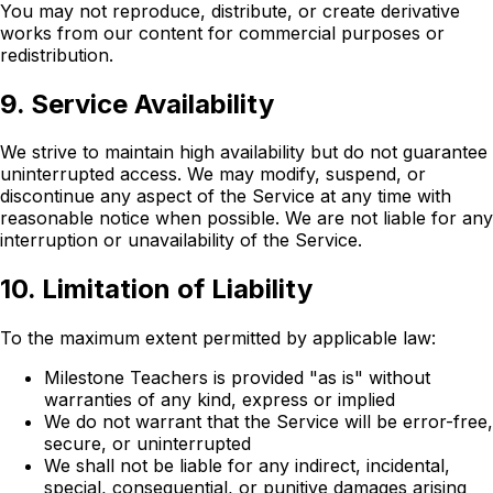
You may not reproduce, distribute, or create derivative
works from our content for commercial purposes or
redistribution.
9. Service Availability
We strive to maintain high availability but do not guarantee
uninterrupted access. We may modify, suspend, or
discontinue any aspect of the Service at any time with
reasonable notice when possible. We are not liable for any
interruption or unavailability of the Service.
10. Limitation of Liability
To the maximum extent permitted by applicable law:
Milestone Teachers is provided "as is" without
warranties of any kind, express or implied
We do not warrant that the Service will be error-free,
secure, or uninterrupted
We shall not be liable for any indirect, incidental,
special, consequential, or punitive damages arising