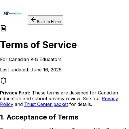
Back to Home
Terms of Service
For Canadian K-8 Educators
Last updated: June 16, 2026
Privacy First:
These terms are designed for Canadian
education and school privacy review. See our
Privacy
Policy
and
Trust Center packet
for details.
1. Acceptance of Terms