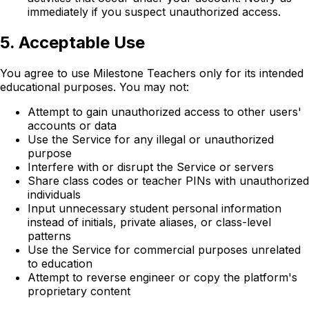
immediately if you suspect unauthorized access.
5. Acceptable Use
You agree to use Milestone Teachers only for its intended
educational purposes. You may not:
Attempt to gain unauthorized access to other users'
accounts or data
Use the Service for any illegal or unauthorized
purpose
Interfere with or disrupt the Service or servers
Share class codes or teacher PINs with unauthorized
individuals
Input unnecessary student personal information
instead of initials, private aliases, or class-level
patterns
Use the Service for commercial purposes unrelated
to education
Attempt to reverse engineer or copy the platform's
proprietary content