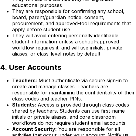
educational purposes
They are responsible for confirming any school,
board, parent/guardian notice, consent,
procurement, and approved-tool requirements that
apply before student use
They will avoid entering personally identifiable
student information unless a school-approved
workflow requires it, and will use initials, private
aliases, or class-level notes by default
4. User Accounts
Teachers:
Must authenticate via secure sign-in to
create and manage classes. Teachers are
responsible for maintaining the confidentiality of their
class codes and teacher PINs.
Students:
Access is provided through class codes
shared by teachers. Students can use first-name
initials or private aliases, and core classroom
workflows do not require student email accounts.
Account Security:
You are responsible for all
activities that occur under your account. Notify us