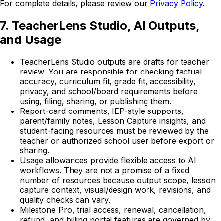
For complete details, please review our
Privacy Policy
.
7. TeacherLens Studio, AI Outputs,
and Usage
TeacherLens Studio outputs are drafts for teacher
review. You are responsible for checking factual
accuracy, curriculum fit, grade fit, accessibility,
privacy, and school/board requirements before
using, filing, sharing, or publishing them.
Report-card comments, IEP-style supports,
parent/family notes, Lesson Capture insights, and
student-facing resources must be reviewed by the
teacher or authorized school user before export or
sharing.
Usage allowances provide flexible access to AI
workflows. They are not a promise of a fixed
number of resources because output scope, lesson
capture context, visual/design work, revisions, and
quality checks can vary.
Milestone Pro, trial access, renewal, cancellation,
refund, and billing portal features are governed by