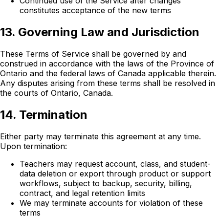
Continued use of the Service after changes
constitutes acceptance of the new terms
13. Governing Law and Jurisdiction
These Terms of Service shall be governed by and
construed in accordance with the laws of the Province of
Ontario and the federal laws of Canada applicable therein.
Any disputes arising from these terms shall be resolved in
the courts of Ontario, Canada.
14. Termination
Either party may terminate this agreement at any time.
Upon termination:
Teachers may request account, class, and student-
data deletion or export through product or support
workflows, subject to backup, security, billing,
contract, and legal retention limits
We may terminate accounts for violation of these
terms