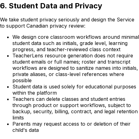
6. Student Data and Privacy
We take student privacy seriously and design the Service
to support Canadian privacy review:
We design core classroom workflows around minimal
student data such as initials, grade level, learning
progress, and teacher-reviewed class context
TeacherLens resource generation does not require
student emails or full names; roster and transcript
workflows are designed to sanitize names into initials,
private aliases, or class-level references where
possible
Student data is used solely for educational purposes
within the platform
Teachers can delete classes and student entries
through product or support workflows, subject to
backup, security, billing, contract, and legal retention
limits
Parents may request access to or deletion of their
child's data