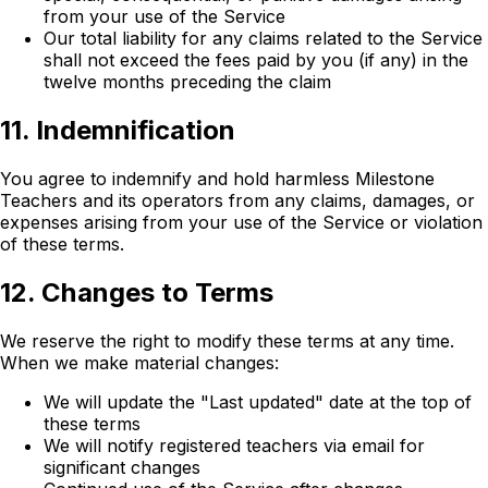
from your use of the Service
Our total liability for any claims related to the Service
shall not exceed the fees paid by you (if any) in the
twelve months preceding the claim
11. Indemnification
You agree to indemnify and hold harmless Milestone
Teachers and its operators from any claims, damages, or
expenses arising from your use of the Service or violation
of these terms.
12. Changes to Terms
We reserve the right to modify these terms at any time.
When we make material changes:
We will update the "Last updated" date at the top of
these terms
We will notify registered teachers via email for
significant changes