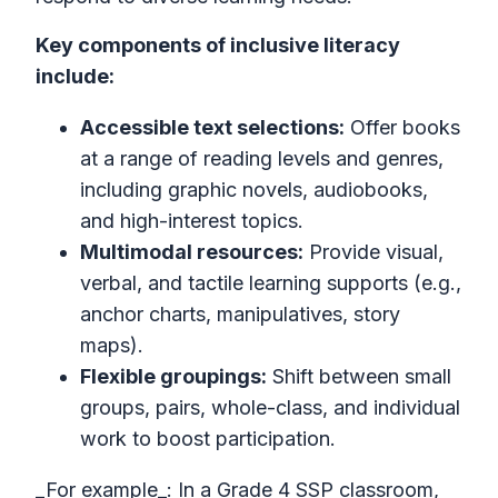
Key components of inclusive literacy
include:
Accessible text selections:
Offer books
at a range of reading levels and genres,
including graphic novels, audiobooks,
and high-interest topics.
Multimodal resources:
Provide visual,
verbal, and tactile learning supports (e.g.,
anchor charts, manipulatives, story
maps).
Flexible groupings:
Shift between small
groups, pairs, whole-class, and individual
work to boost participation.
_For example_: In a Grade 4 SSP classroom,