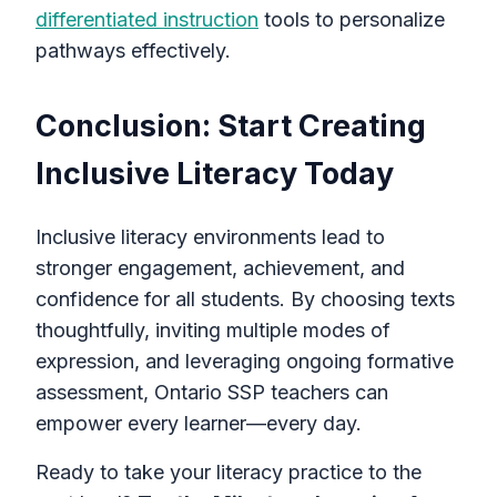
differentiated instruction
tools to personalize
pathways effectively.
Conclusion: Start Creating
Inclusive Literacy Today
Inclusive literacy environments lead to
stronger engagement, achievement, and
confidence for all students. By choosing texts
thoughtfully, inviting multiple modes of
expression, and leveraging ongoing formative
assessment, Ontario SSP teachers can
empower every learner—every day.
Ready to take your literacy practice to the