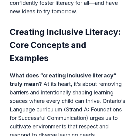
confidently foster literacy for all—and have
new ideas to try tomorrow.
Creating Inclusive Literacy:
Core Concepts and
Examples
What does “creating inclusive literacy”
truly mean?
At its heart, it’s about removing
barriers and intentionally shaping learning
spaces where every child can thrive. Ontario’s
Language curriculum (Strand A: Foundations
for Successful Communication) urges us to
cultivate environments that respect and
respond to diverse learning needs.