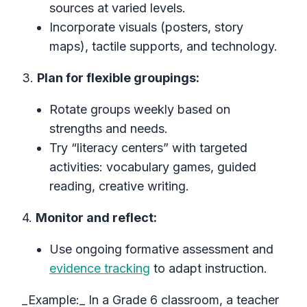
sources at varied levels.
Incorporate visuals (posters, story
maps), tactile supports, and technology.
3.
Plan for flexible groupings:
Rotate groups weekly based on
strengths and needs.
Try “literacy centers” with targeted
activities: vocabulary games, guided
reading, creative writing.
4.
Monitor and reflect:
Use ongoing formative assessment and
evidence tracking
to adapt instruction.
_Example:_ In a Grade 6 classroom, a teacher