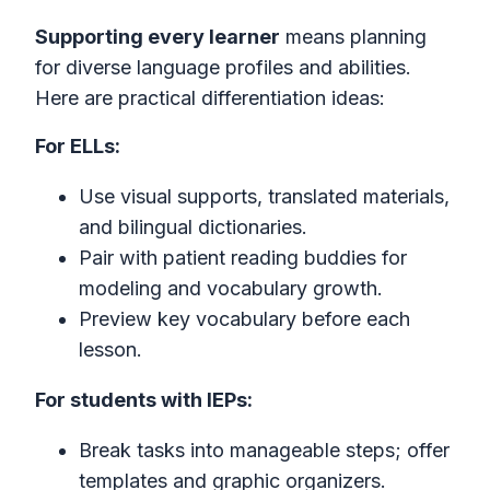
Supporting every learner
means planning
for diverse language profiles and abilities.
Here are practical differentiation ideas:
For ELLs:
Use visual supports, translated materials,
and bilingual dictionaries.
Pair with patient reading buddies for
modeling and vocabulary growth.
Preview key vocabulary before each
lesson.
For students with IEPs:
Break tasks into manageable steps; offer
templates and graphic organizers.