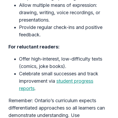
Allow multiple means of expression:
drawing, writing, voice recordings, or
presentations.
Provide regular check-ins and positive
feedback.
For reluctant readers:
Offer high-interest, low-difficulty texts
(comics, joke books).
Celebrate small successes and track
improvement via
student progress
reports
.
Remember: Ontario’s curriculum expects
differentiated approaches so all learners can
demonstrate understanding. Use