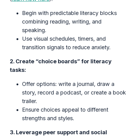
Begin with predictable literacy blocks
combining reading, writing, and
speaking.
Use visual schedules, timers, and
transition signals to reduce anxiety.
2. Create “choice boards” for literacy
tasks:
Offer options: write a journal, draw a
story, record a podcast, or create a book
trailer.
Ensure choices appeal to different
strengths and styles.
3. Leverage peer support and social