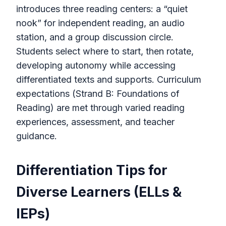
introduces three reading centers: a “quiet
nook” for independent reading, an audio
station, and a group discussion circle.
Students select where to start, then rotate,
developing autonomy while accessing
differentiated texts and supports. Curriculum
expectations (Strand B: Foundations of
Reading) are met through varied reading
experiences, assessment, and teacher
guidance.
Differentiation Tips for
Diverse Learners (ELLs &
IEPs)