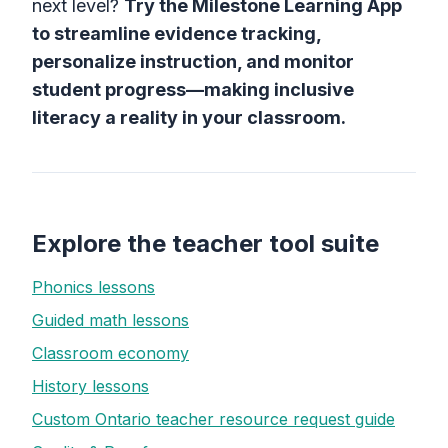
next level?
Try the Milestone Learning App
to streamline evidence tracking,
personalize instruction, and monitor
student progress—making inclusive
literacy a reality in your classroom.
Explore the teacher tool suite
Phonics lessons
Guided math lessons
Classroom economy
History lessons
Custom Ontario teacher resource request guide