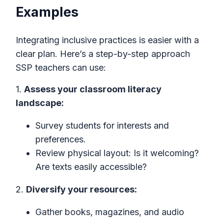
Examples
Integrating inclusive practices is easier with a
clear plan. Here’s a step-by-step approach
SSP teachers can use:
1.
Assess your classroom literacy
landscape:
Survey students for interests and
preferences.
Review physical layout: Is it welcoming?
Are texts easily accessible?
2.
Diversify your resources:
Gather books, magazines, and audio