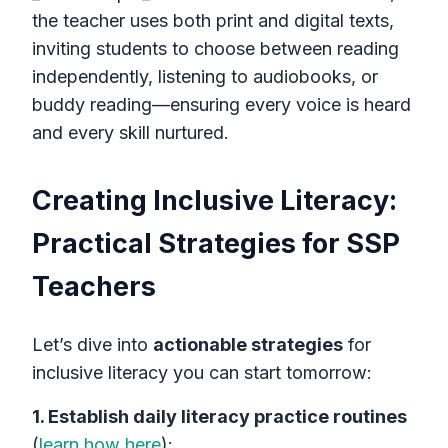
the teacher uses both print and digital texts,
inviting students to choose between reading
independently, listening to audiobooks, or
buddy reading—ensuring every voice is heard
and every skill nurtured.
Creating Inclusive Literacy:
Practical Strategies for SSP
Teachers
Let’s dive into
actionable strategies
for
inclusive literacy you can start tomorrow:
1. Establish daily literacy practice routines
(
learn how here
):