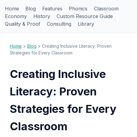
Home
Blog
Features
Phonics
Classroom
Economy
History
Custom Resource Guide
Quality & Proof
Consulting
Library
Home
>
Blog
> Creating Inclusive Literacy: Proven
Strategies for Every Classroom
Creating Inclusive
Literacy: Proven
Strategies for Every
Classroom