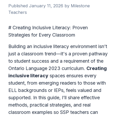
Published January 11, 2026 by Milestone
Teachers
# Creating Inclusive Literacy: Proven
Strategies for Every Classroom
Building an inclusive literacy environment isn’t
just a classroom trend—it's a proven pathway
to student success and a requirement of the
Ontario Language 2023 curriculum.
Creating
inclusive literacy
spaces ensures every
student, from emerging readers to those with
ELL backgrounds or IEPs, feels valued and
supported. In this guide, I’ll share effective
methods, practical strategies, and real
classroom examples so SSP teachers can