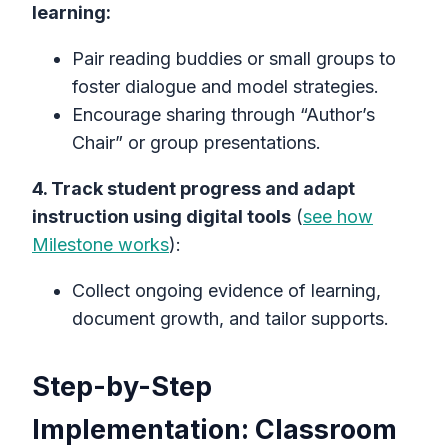
learning:
Pair reading buddies or small groups to
foster dialogue and model strategies.
Encourage sharing through “Author’s
Chair” or group presentations.
4. Track student progress and adapt
instruction using digital tools
(
see how
Milestone works
):
Collect ongoing evidence of learning,
document growth, and tailor supports.
Step-by-Step
Implementation: Classroom