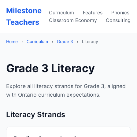
Milestone
Curriculum
Features
Phonics
Classroom Economy
Consulting
Teachers
Home
›
Curriculum
›
Grade 3
›
Literacy
Grade 3 Literacy
Explore all literacy strands for Grade 3, aligned
with Ontario curriculum expectations.
Literacy Strands