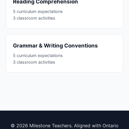
Reading Comprehension
5 curriculum expectations
3 classroom activities
Grammar & Writing Conventions
5 curriculum expectations
3 classroom activities
© 2026 Milestone Teachers. Aligned with Ontario