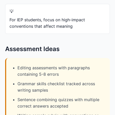
For IEP students, focus on high-impact
conventions that affect meaning
Assessment Ideas
Editing assessments with paragraphs
containing 5-8 errors
Grammar skills checklist tracked across
writing samples
Sentence combining quizzes with multiple
correct answers accepted