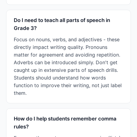
Do I need to teach all parts of speech in
Grade 3?
Focus on nouns, verbs, and adjectives - these
directly impact writing quality. Pronouns
matter for agreement and avoiding repetition.
Adverbs can be introduced simply. Don't get
caught up in extensive parts of speech drills.
Students should understand how words
function to improve their writing, not just label
them.
How do I help students remember comma
rules?