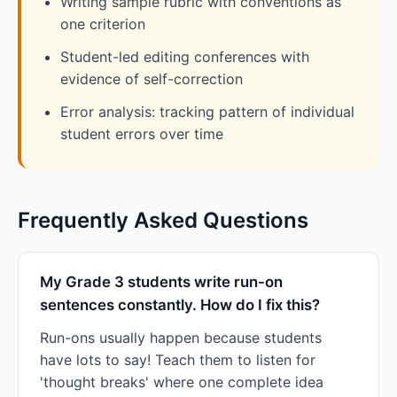
Writing sample rubric with conventions as
one criterion
Student-led editing conferences with
evidence of self-correction
Error analysis: tracking pattern of individual
student errors over time
Frequently Asked Questions
My Grade 3 students write run-on
sentences constantly. How do I fix this?
Run-ons usually happen because students
have lots to say! Teach them to listen for
'thought breaks' where one complete idea