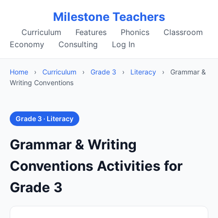
Milestone Teachers
Curriculum
Features
Phonics
Classroom
Economy
Consulting
Log In
Home
›
Curriculum
›
Grade 3
›
Literacy
›
Grammar &
Writing Conventions
Grade 3 · Literacy
Grammar & Writing
Conventions Activities for
Grade 3