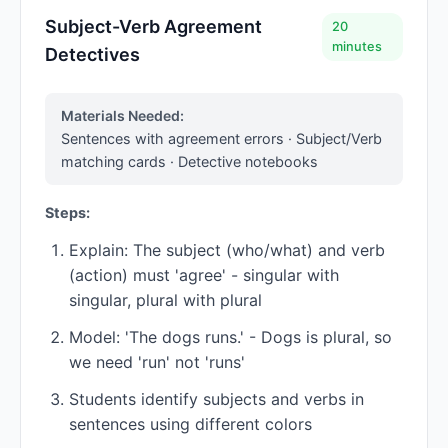
Subject-Verb Agreement
20
minutes
Detectives
Materials Needed:
Sentences with agreement errors · Subject/Verb
matching cards · Detective notebooks
Steps:
Explain: The subject (who/what) and verb
(action) must 'agree' - singular with
singular, plural with plural
Model: 'The dogs runs.' - Dogs is plural, so
we need 'run' not 'runs'
Students identify subjects and verbs in
sentences using different colors