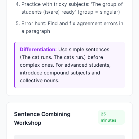
Practice with tricky subjects: 'The group of
students (is/are) ready' (group = singular)
Error hunt: Find and fix agreement errors in
a paragraph
Differentiation:
Use simple sentences
(The cat runs. The cats run.) before
complex ones. For advanced students,
introduce compound subjects and
collective nouns.
Sentence Combining
25
minutes
Workshop