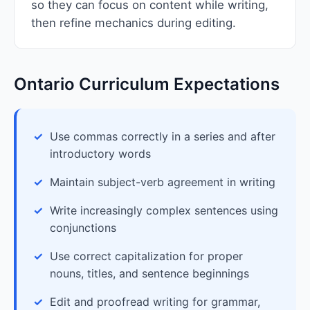
so they can focus on content while writing,
then refine mechanics during editing.
Ontario Curriculum Expectations
Use commas correctly in a series and after
introductory words
Maintain subject-verb agreement in writing
Write increasingly complex sentences using
conjunctions
Use correct capitalization for proper
nouns, titles, and sentence beginnings
Edit and proofread writing for grammar,