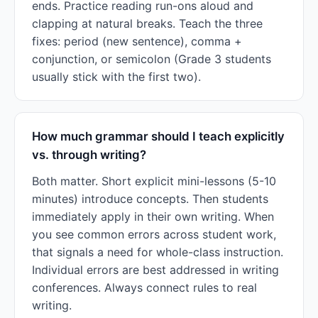
ends. Practice reading run-ons aloud and
clapping at natural breaks. Teach the three
fixes: period (new sentence), comma +
conjunction, or semicolon (Grade 3 students
usually stick with the first two).
How much grammar should I teach explicitly
vs. through writing?
Both matter. Short explicit mini-lessons (5-10
minutes) introduce concepts. Then students
immediately apply in their own writing. When
you see common errors across student work,
that signals a need for whole-class instruction.
Individual errors are best addressed in writing
conferences. Always connect rules to real
writing.