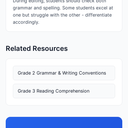
During editing, students should check both
grammar and spelling. Some students excel at
one but struggle with the other - differentiate
accordingly.
Related Resources
Grade 2 Grammar & Writing Conventions
Grade 3 Reading Comprehension