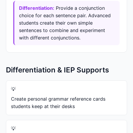
Differentiation:
Provide a conjunction
choice for each sentence pair. Advanced
students create their own simple
sentences to combine and experiment
with different conjunctions.
Differentiation & IEP Supports
Create personal grammar reference cards
students keep at their desks