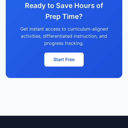
Ready to Save Hours of
Prep Time?
Get instant access to curriculum-aligned
activities, differentiated instruction, and
progress tracking.
Start Free