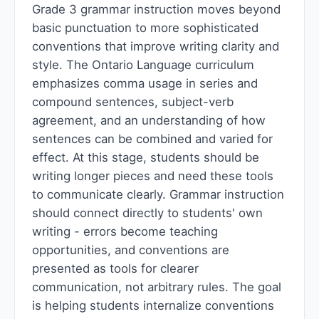
Grade 3 grammar instruction moves beyond
basic punctuation to more sophisticated
conventions that improve writing clarity and
style. The Ontario Language curriculum
emphasizes comma usage in series and
compound sentences, subject-verb
agreement, and an understanding of how
sentences can be combined and varied for
effect. At this stage, students should be
writing longer pieces and need these tools
to communicate clearly. Grammar instruction
should connect directly to students' own
writing - errors become teaching
opportunities, and conventions are
presented as tools for clearer
communication, not arbitrary rules. The goal
is helping students internalize conventions