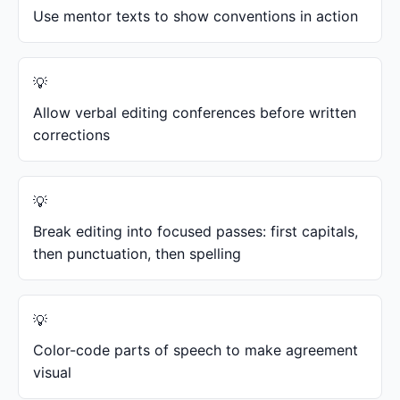
Use mentor texts to show conventions in action
Allow verbal editing conferences before written
corrections
Break editing into focused passes: first capitals,
then punctuation, then spelling
Color-code parts of speech to make agreement
visual