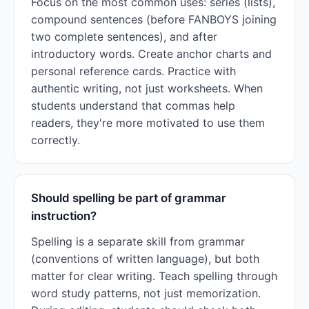
Focus on the most common uses: series (lists),
compound sentences (before FANBOYS joining
two complete sentences), and after
introductory words. Create anchor charts and
personal reference cards. Practice with
authentic writing, not just worksheets. When
students understand that commas help
readers, they're more motivated to use them
correctly.
Should spelling be part of grammar
instruction?
Spelling is a separate skill from grammar
(conventions of written language), but both
matter for clear writing. Teach spelling through
word study patterns, not just memorization.