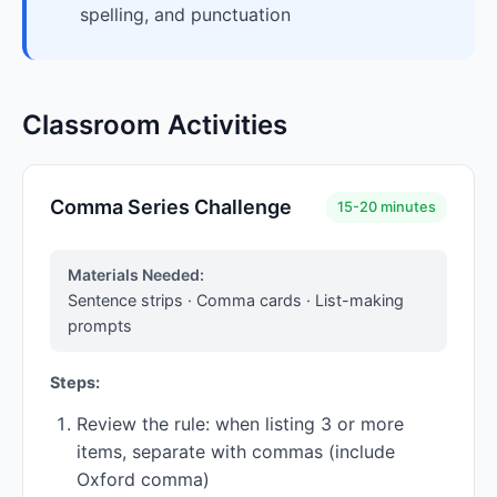
spelling, and punctuation
Classroom Activities
Comma Series Challenge
15-20 minutes
Materials Needed:
Sentence strips · Comma cards · List-making
prompts
Steps:
Review the rule: when listing 3 or more
items, separate with commas (include
Oxford comma)