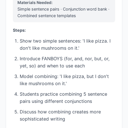
Materials Needed:
Simple sentence pairs · Conjunction word bank ·
Combined sentence templates
Steps:
Show two simple sentences: 'I like pizza. I
don't like mushrooms on it.'
Introduce FANBOYS (for, and, nor, but, or,
yet, so) and when to use each
Model combining: 'I like pizza, but I don't
like mushrooms on it.'
Students practice combining 5 sentence
pairs using different conjunctions
Discuss how combining creates more
sophisticated writing