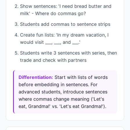
Show sentences: 'I need bread butter and
milk' - Where do commas go?
Students add commas to sentence strips
Create fun lists: 'In my dream vacation, I
would visit ___, ___, and ___.'
Students write 3 sentences with series, then
trade and check with partners
Differentiation:
Start with lists of words
before embedding in sentences. For
advanced students, introduce sentences
where commas change meaning ('Let's
eat, Grandma!' vs. 'Let's eat Grandma!').