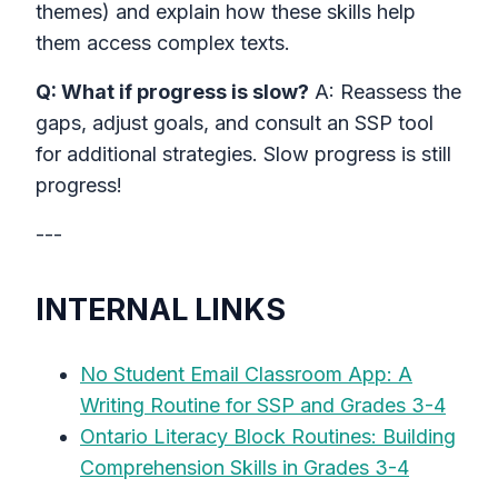
themes) and explain how these skills help
them access complex texts.
Q: What if progress is slow?
A: Reassess the
gaps, adjust goals, and consult an SSP tool
for additional strategies. Slow progress is still
progress!
---
INTERNAL LINKS
No Student Email Classroom App: A
Writing Routine for SSP and Grades 3-4
Ontario Literacy Block Routines: Building
Comprehension Skills in Grades 3-4