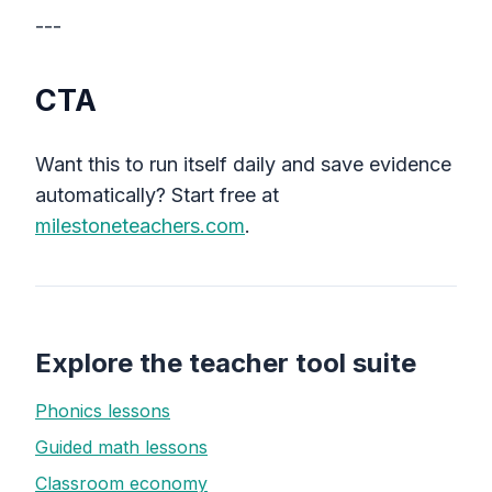
---
CTA
Want this to run itself daily and save evidence
automatically? Start free at
milestoneteachers.com
.
Explore the teacher tool suite
Phonics lessons
Guided math lessons
Classroom economy