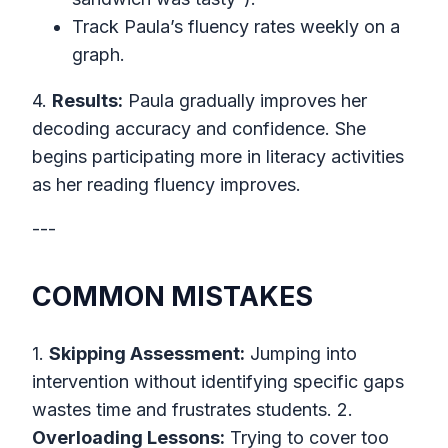
Track Paula’s fluency rates weekly on a
graph.
4.
Results:
Paula gradually improves her
decoding accuracy and confidence. She
begins participating more in literacy activities
as her reading fluency improves.
---
COMMON MISTAKES
1.
Skipping Assessment:
Jumping into
intervention without identifying specific gaps
wastes time and frustrates students. 2.
Overloading Lessons:
Trying to cover too