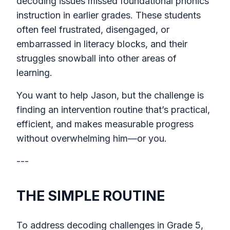
decoding issues missed foundational phonics
instruction in earlier grades. These students
often feel frustrated, disengaged, or
embarrassed in literacy blocks, and their
struggles snowball into other areas of
learning.
You want to help Jason, but the challenge is
finding an intervention routine that’s practical,
efficient, and makes measurable progress
without overwhelming him—or you.
---
THE SIMPLE ROUTINE
To address decoding challenges in Grade 5,