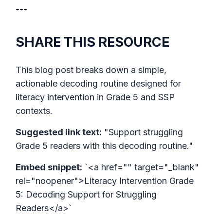
---
SHARE THIS RESOURCE
This blog post breaks down a simple,
actionable decoding routine designed for
literacy intervention in Grade 5 and SSP
contexts.
Suggested link text:
"Support struggling
Grade 5 readers with this decoding routine."
Embed snippet:
`<a href="" target="_blank"
rel="noopener">Literacy Intervention Grade
5: Decoding Support for Struggling
Readers</a>`