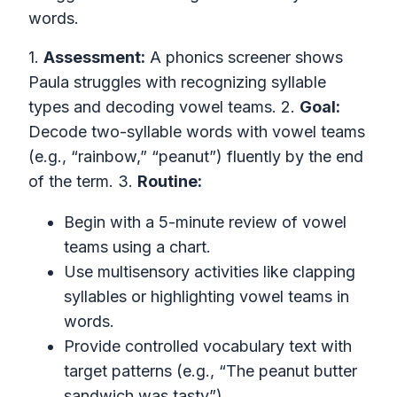
words.
1.
Assessment:
A phonics screener shows
Paula struggles with recognizing syllable
types and decoding vowel teams. 2.
Goal:
Decode two-syllable words with vowel teams
(e.g., “rainbow,” “peanut”) fluently by the end
of the term. 3.
Routine:
Begin with a 5-minute review of vowel
teams using a chart.
Use multisensory activities like clapping
syllables or highlighting vowel teams in
words.
Provide controlled vocabulary text with
target patterns (e.g., “The peanut butter
sandwich was tasty”).