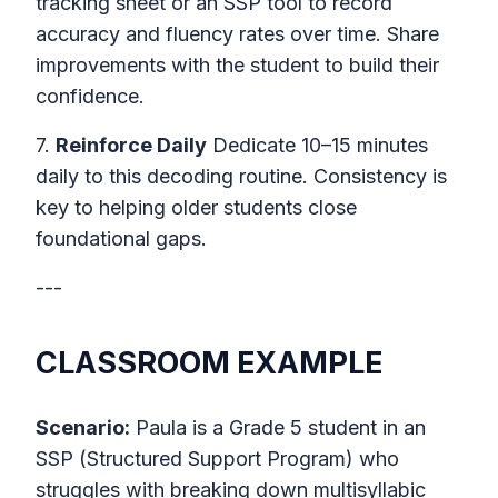
tracking sheet or an SSP tool to record
accuracy and fluency rates over time. Share
improvements with the student to build their
confidence.
7.
Reinforce Daily
Dedicate 10–15 minutes
daily to this decoding routine. Consistency is
key to helping older students close
foundational gaps.
---
CLASSROOM EXAMPLE
Scenario:
Paula is a Grade 5 student in an
SSP (Structured Support Program) who
struggles with breaking down multisyllabic