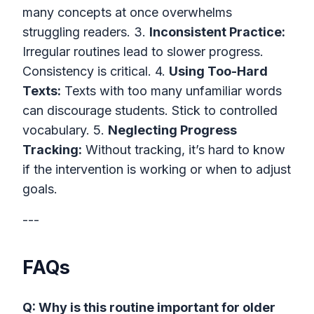
many concepts at once overwhelms
struggling readers. 3.
Inconsistent Practice:
Irregular routines lead to slower progress.
Consistency is critical. 4.
Using Too-Hard
Texts:
Texts with too many unfamiliar words
can discourage students. Stick to controlled
vocabulary. 5.
Neglecting Progress
Tracking:
Without tracking, it’s hard to know
if the intervention is working or when to adjust
goals.
---
FAQs
Q: Why is this routine important for older