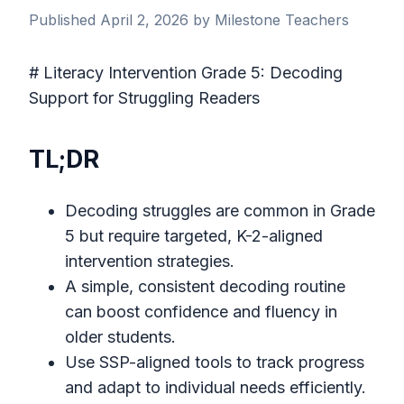
Published April 2, 2026 by Milestone Teachers
# Literacy Intervention Grade 5: Decoding
Support for Struggling Readers
TL;DR
Decoding struggles are common in Grade
5 but require targeted, K-2-aligned
intervention strategies.
A simple, consistent decoding routine
can boost confidence and fluency in
older students.
Use SSP-aligned tools to track progress
and adapt to individual needs efficiently.