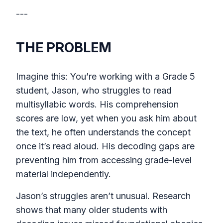
---
THE PROBLEM
Imagine this: You’re working with a Grade 5
student, Jason, who struggles to read
multisyllabic words. His comprehension
scores are low, yet when you ask him about
the text, he often understands the concept
once it’s read aloud. His decoding gaps are
preventing him from accessing grade-level
material independently.
Jason’s struggles aren’t unusual. Research
shows that many older students with