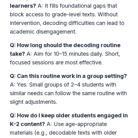
learners?
A: It fills foundational gaps that
block access to grade-level texts. Without
intervention, decoding difficulties can lead to
academic disengagement.
Q: How long should the decoding routine
take?
A: Aim for 10–15 minutes daily. Short,
focused sessions are most effective.
Q: Can this routine work in a group setting?
A: Yes. Small groups of 2–4 students with
similar needs can follow the same routine with
slight adjustments.
Q: How do I keep older students engaged in
K-2 content?
A: Use age-appropriate
materials (e.g., decodable texts with older