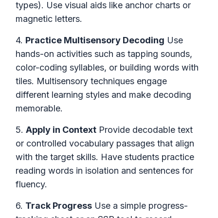
types). Use visual aids like anchor charts or
magnetic letters.
4.
Practice Multisensory Decoding
Use
hands-on activities such as tapping sounds,
color-coding syllables, or building words with
tiles. Multisensory techniques engage
different learning styles and make decoding
memorable.
5.
Apply in Context
Provide decodable text
or controlled vocabulary passages that align
with the target skills. Have students practice
reading words in isolation and sentences for
fluency.
6.
Track Progress
Use a simple progress-