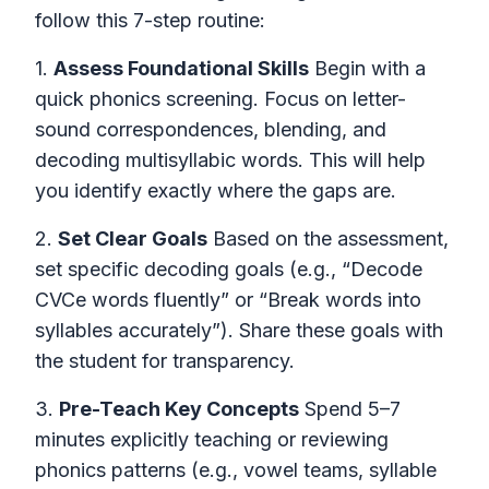
follow this 7-step routine:
1.
Assess Foundational Skills
Begin with a
quick phonics screening. Focus on letter-
sound correspondences, blending, and
decoding multisyllabic words. This will help
you identify exactly where the gaps are.
2.
Set Clear Goals
Based on the assessment,
set specific decoding goals (e.g., “Decode
CVCe words fluently” or “Break words into
syllables accurately”). Share these goals with
the student for transparency.
3.
Pre-Teach Key Concepts
Spend 5–7
minutes explicitly teaching or reviewing
phonics patterns (e.g., vowel teams, syllable