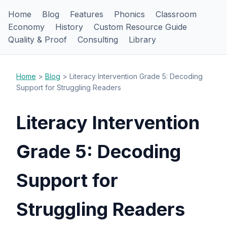
Home
Blog
Features
Phonics
Classroom
Economy
History
Custom Resource Guide
Quality & Proof
Consulting
Library
Home
>
Blog
> Literacy Intervention Grade 5: Decoding
Support for Struggling Readers
Literacy Intervention
Grade 5: Decoding
Support for
Struggling Readers