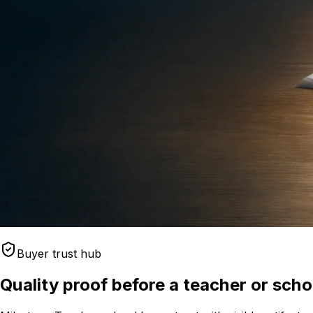
Buyer trust hub
Quality proof before a teacher or sch