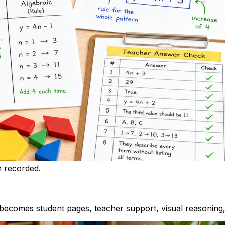
h recorded.
ecomes student pages, teacher support, visual reasoning