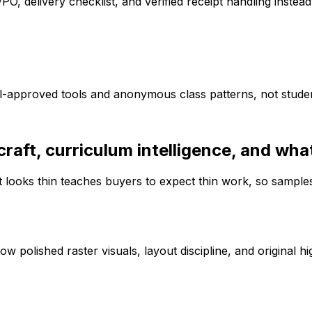
O, delivery checklist, and verified receipt handling instea
approved tools and anonymous class patterns, not student
aft, curriculum intelligence, and what 
 looks thin teaches buyers to expect thin work, so sample
polished raster visuals, layout discipline, and original hi