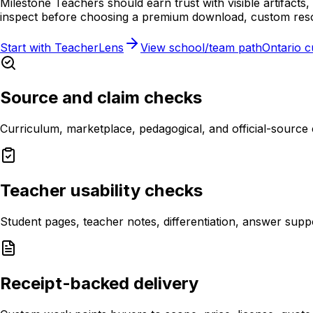
Milestone Teachers should earn trust with visible artifact
inspect before choosing a premium download, custom reso
Start with TeacherLens
View school/team path
Ontario 
Source and claim checks
Curriculum, marketplace, pedagogical, and official-source
Teacher usability checks
Student pages, teacher notes, differentiation, answer sup
Receipt-backed delivery