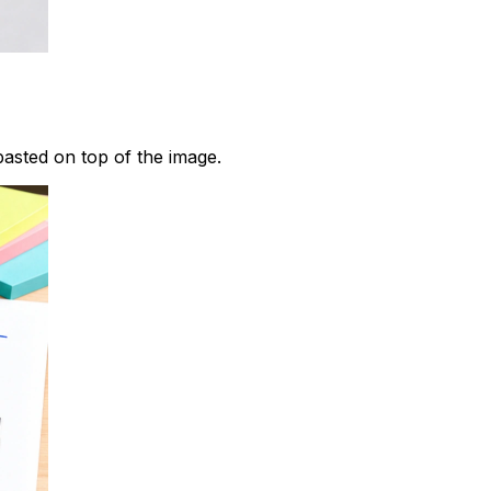
pasted on top of the image.