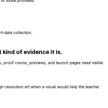
d of loose promises.
-data collection.
kind of evidence it is.
s, proof rooms, previews, and launch pages need visible
gh-resolution art when a visual would help the teacher