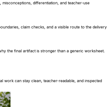
e, misconceptions, differentiation, and teacher-use
ndaries, claim checks, and a visible route to the delivery
y the final artifact is stronger than a generic worksheet.
ual work can stay clean, teacher-readable, and inspected