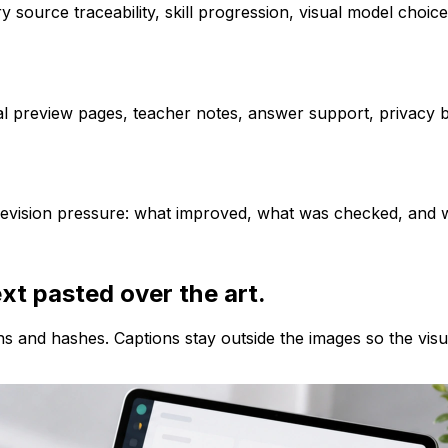
y source traceability, skill progression, visual model choic
 preview pages, teacher notes, answer support, privacy bou
 revision pressure: what improved, what was checked, and wh
ext pasted over the art.
ns and hashes. Captions stay outside the images so the vis