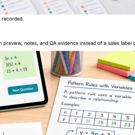
h recorded.
 preview, notes, and QA evidence instead of a sales label 