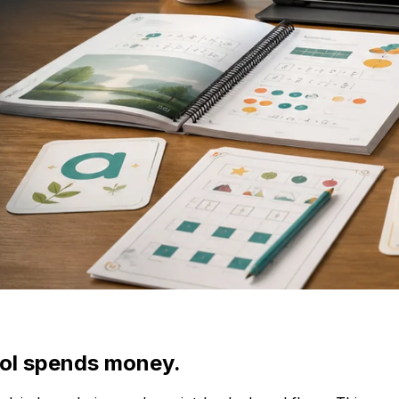
ool spends money.