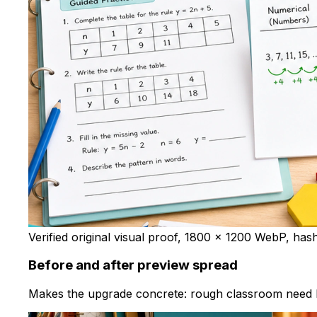
Verified original visual proof, 1800 x 1200 WebP, has
Before and after preview spread
Makes the upgrade concrete: rough classroom need b