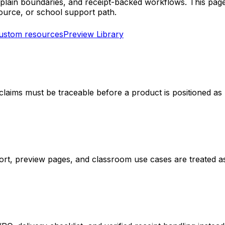
s, plain boundaries, and receipt-backed workflows. This pa
urce, or school support path.
custom resources
Preview Library
 claims must be traceable before a product is positioned a
port, preview pages, and classroom use cases are treated a