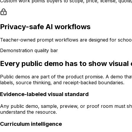
Custom work points buyers to scope, price, license, quote/P
Privacy-safe AI workflows
Teacher-owned prompt workflows are designed for school-
Demonstration quality bar
Every public demo has to show visual cr
Public demos are part of the product promise. A demo that
labels, source thinking, and receipt-backed boundaries.
Evidence-labeled visual standard
Any public demo, sample, preview, or proof room must show 
understand the resource.
Curriculum intelligence