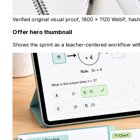
Verified original visual proof, 1800 x 1120 WebP, has
Offer hero thumbnail
Shows the sprint as a teacher-centered workflow with