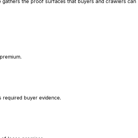
ge gathers the proof surfaces that buyers and crawlers can
s premium.
s required buyer evidence.