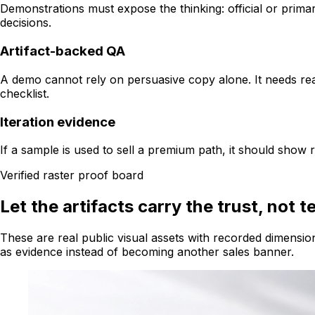
Demonstrations must expose the thinking: official or primar
decisions.
Artifact-backed QA
A demo cannot rely on persuasive copy alone. It needs real
checklist.
Iteration evidence
If a sample is used to sell a premium path, it should show
Verified raster proof board
Let the artifacts carry the trust, not t
These are real public visual assets with recorded dimensio
as evidence instead of becoming another sales banner.