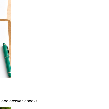
, and answer checks.