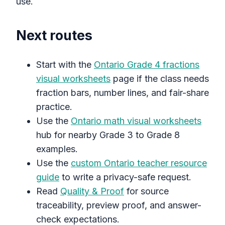
use.
Next routes
Start with the
Ontario Grade 4 fractions
visual worksheets
page if the class needs
fraction bars, number lines, and fair-share
practice.
Use the
Ontario math visual worksheets
hub for nearby Grade 3 to Grade 8
examples.
Use the
custom Ontario teacher resource
guide
to write a privacy-safe request.
Read
Quality & Proof
for source
traceability, preview proof, and answer-
check expectations.