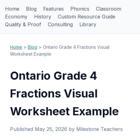
Home
Blog
Features
Phonics
Classroom
Economy
History
Custom Resource Guide
Quality & Proof
Consulting
Library
Home
>
Blog
> Ontario Grade 4 Fractions Visual
Worksheet Example
Ontario Grade 4
Fractions Visual
Worksheet Example
Published May 25, 2026 by Milestone Teachers