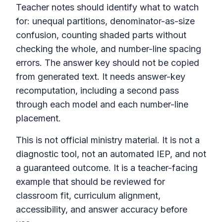
Teacher notes should identify what to watch
for: unequal partitions, denominator-as-size
confusion, counting shaded parts without
checking the whole, and number-line spacing
errors. The answer key should not be copied
from generated text. It needs answer-key
recomputation, including a second pass
through each model and each number-line
placement.
This is not official ministry material. It is not a
diagnostic tool, not an automated IEP, and not
a guaranteed outcome. It is a teacher-facing
example that should be reviewed for
classroom fit, curriculum alignment,
accessibility, and answer accuracy before