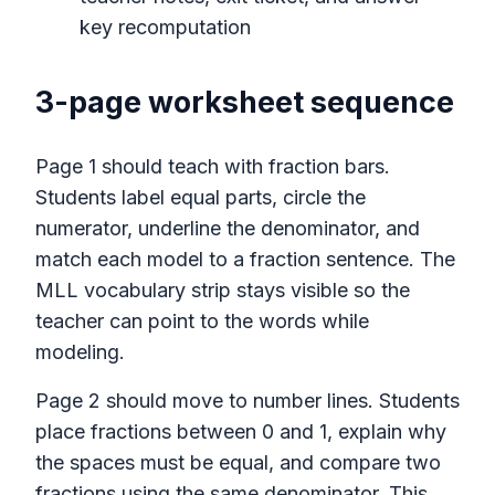
key recomputation
3-page worksheet sequence
Page 1 should teach with fraction bars.
Students label equal parts, circle the
numerator, underline the denominator, and
match each model to a fraction sentence. The
MLL vocabulary strip stays visible so the
teacher can point to the words while
modeling.
Page 2 should move to number lines. Students
place fractions between 0 and 1, explain why
the spaces must be equal, and compare two
fractions using the same denominator. This