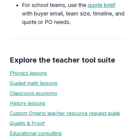
For school teams, use the
quote brief
with buyer email, team size, timeline, and
quote or PO needs.
Explore the teacher tool suite
Phonics lessons
Guided math lessons
Classroom economy
History lessons
Custom Ontario teacher resource request guide
Quality & Proof
Educational consulting