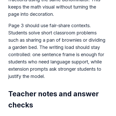
keeps the math visual without turning the
page into decoration.
Page 3 should use fair-share contexts.
Students solve short classroom problems
such as sharing a pan of brownies or dividing
a garden bed. The writing load should stay
controlled: one sentence frame is enough for
students who need language support, while
extension prompts ask stronger students to
justify the model.
Teacher notes and answer
checks