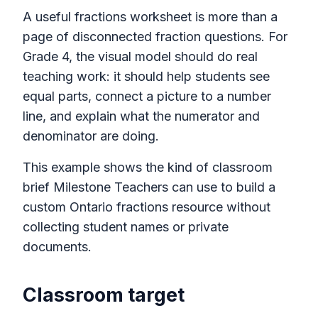
A useful fractions worksheet is more than a
page of disconnected fraction questions. For
Grade 4, the visual model should do real
teaching work: it should help students see
equal parts, connect a picture to a number
line, and explain what the numerator and
denominator are doing.
This example shows the kind of classroom
brief Milestone Teachers can use to build a
custom Ontario fractions resource without
collecting student names or private
documents.
Classroom target