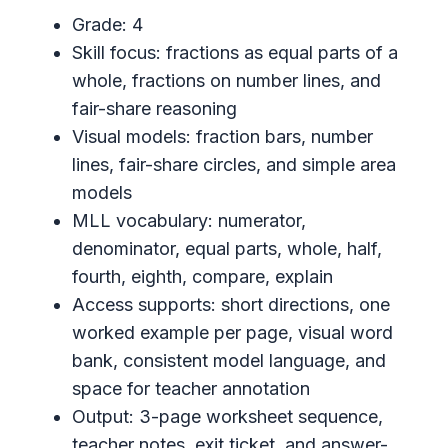
Grade: 4
Skill focus: fractions as equal parts of a
whole, fractions on number lines, and
fair-share reasoning
Visual models: fraction bars, number
lines, fair-share circles, and simple area
models
MLL vocabulary: numerator,
denominator, equal parts, whole, half,
fourth, eighth, compare, explain
Access supports: short directions, one
worked example per page, visual word
bank, consistent model language, and
space for teacher annotation
Output: 3-page worksheet sequence,
teacher notes, exit ticket, and answer-