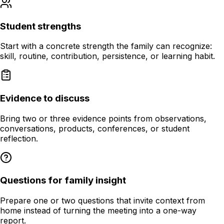
Student strengths
Start with a concrete strength the family can recognize:
skill, routine, contribution, persistence, or learning habit.
Evidence to discuss
Bring two or three evidence points from observations,
conversations, products, conferences, or student
reflection.
Questions for family insight
Prepare one or two questions that invite context from
home instead of turning the meeting into a one-way
report.