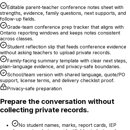
Editable parent-teacher conference notes sheet with
strengths, evidence, family questions, next supports, and
follow-up fields.
Grade-team conference prep tracker that aligns with
Ontario reporting windows and keeps notes consistent
across classes.
Student reflection slip that feeds conference evidence
without asking teachers to upload private records.
Family-facing summary template with clear next steps,
plain-language evidence, and privacy-safe boundaries.
School/team version with shared language, quote/PO
support, license terms, and delivery checklist proof.
Privacy-safe preparation
Prepare the conversation without
collecting private records.
No student names, marks, report cards, IEP