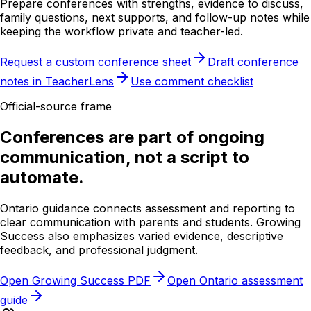
Prepare conferences with strengths, evidence to discuss,
family questions, next supports, and follow-up notes while
keeping the workflow private and teacher-led.
Request a custom conference sheet
Draft conference
notes in TeacherLens
Use comment checklist
Official-source frame
Conferences are part of ongoing
communication, not a script to
automate.
Ontario guidance connects assessment and reporting to
clear communication with parents and students. Growing
Success also emphasizes varied evidence, descriptive
feedback, and professional judgment.
Open Growing Success PDF
Open Ontario assessment
guide