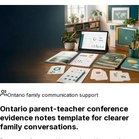
Ontario family communication support
Ontario parent-teacher conference
evidence notes template for clearer
family conversations.