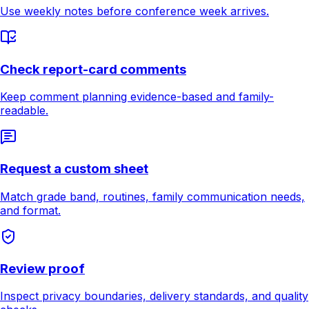
Use weekly notes before conference week arrives.
Check report-card comments
Keep comment planning evidence-based and family-
readable.
Request a custom sheet
Match grade band, routines, family communication needs,
and format.
Review proof
Inspect privacy boundaries, delivery standards, and quality