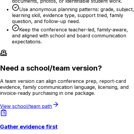
documents, photos, or identifiable student work.
Use anonymous planning patterns: grade, subject,
learning skill, evidence type, support tried, family
question, and follow-up need.
Keep the conference teacher-led, family-aware,
and aligned with school and board communication
expectations.
Need a school/team version?
A team version can align conference prep, report-card
evidence, family communication language, licensing, and
invoice-ready purchasing in one package.
View school/team path
Gather evidence first