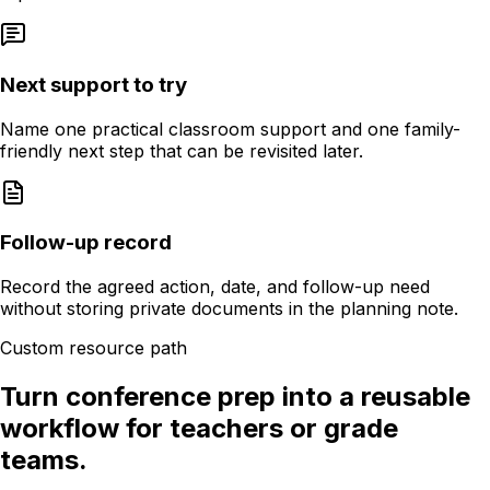
Next support to try
Name one practical classroom support and one family-
friendly next step that can be revisited later.
Follow-up record
Record the agreed action, date, and follow-up need
without storing private documents in the planning note.
Custom resource path
Turn conference prep into a reusable
workflow for teachers or grade
teams.