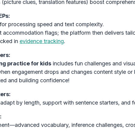
s (picture clues, translation features) boost comprehen
EPs:
for processing speed and text complexity.
t accommodation flags; the platform then delivers tai
racked in
evidence tracking
.
ers:
g practice for kids
includes fun challenges and visu
when engagement drops and changes content style or
ted and building confidence!
ers:
adapt by length, support with sentence starters, and f
:
hment—advanced vocabulary, inference challenges, cros