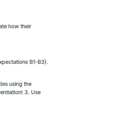
ate how their
expectations B1-B3).
ties using the
entiation! 3. Use