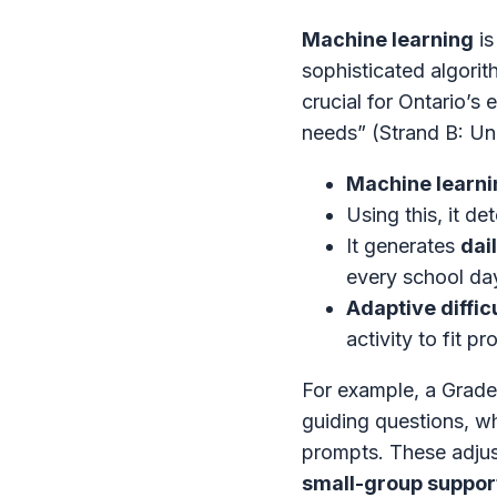
Machine learning
is
sophisticated algorit
crucial for Ontario’s 
needs” (Strand B: Un
Machine learni
Using this, it d
It generates
dai
every school da
Adaptive diffic
activity to fit pr
For example, a Grade
guiding questions, wh
prompts. These adjus
small-group suppor