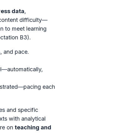
ress data
,
content difficulty—
on to meet learning
ctation B3).
, and pace.
el—automatically,
rustrated—pacing each
es and specific
xts with analytical
ore on
teaching and