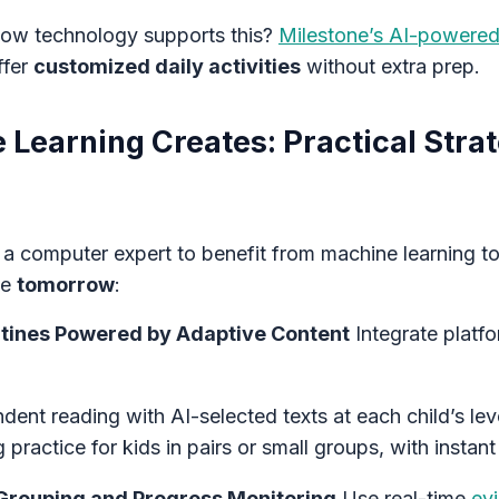
 how technology supports this?
Milestone’s AI-powered
ffer
customized daily activities
without extra prep.
Learning Creates: Practical Strat
 a computer expert to benefit from machine learning t
se
tomorrow
:
outines Powered by Adaptive Content
Integrate platfo
ent reading with AI-selected texts at each child’s lev
 practice for kids in pairs or small groups, with instan
Grouping and Progress Monitoring
Use real-time
ev