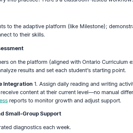
ts to the adaptive platform (like Milestone); demonstr
ct to their skills.
ssessment
eners on the platform (aligned with Ontario Curriculum 
analyze results and set each student’s starting point.
e Integration
1. Assign daily reading and writing activi
 receive content at their current level—no manual differ
ess
reports to monitor growth and adjust support.
nd Small-Group Support
ated diagnostics each week.