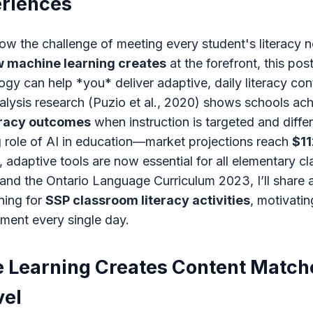
eriences
ow the challenge of meeting every student's literacy n
 machine learning creates
at the forefront, this po
gy can help *you* deliver adaptive, daily literacy con
lysis research (Puzio et al., 2020) shows schools ac
eracy outcomes
when instruction is targeted and differ
g role of AI in education—market projections reach
$11
, adaptive tools are now essential for all elementary c
y and the Ontario Language Curriculum 2023, I’ll share
ning for
SSP classroom literacy activities
, motivatin
ment every single day.
Learning Creates Content Match
vel