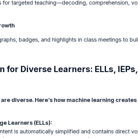
ps for targeted teaching—decoding, comprehension, 
Growth
raphs, badges, and highlights in class meetings to bu
on for Diverse Learners: ELLs, IEPs
are diverse. Here’s how machine learning creates 
ge Learners (ELLs):
ntent is automatically simplified and contains direct v