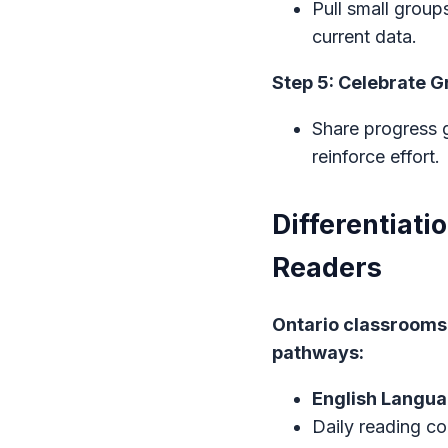
Pull small grou
current data.
Step 5: Celebrate 
Share progress g
reinforce effort.
Differentiati
Readers
Ontario classrooms 
pathways:
English Langua
Daily reading co