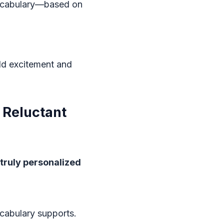
vocabulary—based on
ild excitement and
, Reluctant
truly personalized
ocabulary supports.