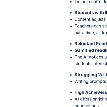
Instant scaffold
Students with I
Content adjusts 
Teachers can se
extra time, all t
Reluctant Read
Gamified readin
The AI notices 
students interes
Struggling Writ
Writing prompts 
High Achievers
AI offers enric
connections.