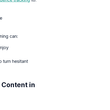
ce
ning can:
enjoy
 turn hesitant
 Content in
: