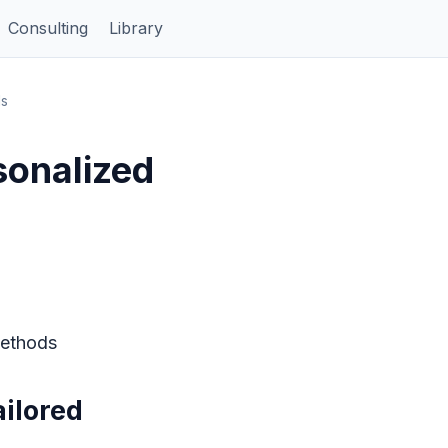
Consulting
Library
ds
sonalized
Methods
ilored