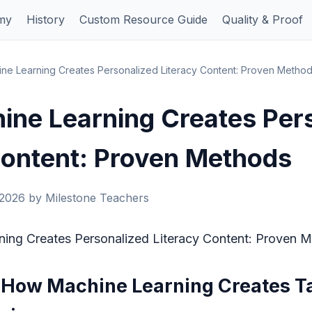
my
History
Custom Resource Guide
Quality & Proof
e Learning Creates Personalized Literacy Content: Proven Metho
ne Learning Creates Per
Content: Proven Methods
 2026 by Milestone Teachers
ing Creates Personalized Literacy Content: Proven 
: How Machine Learning Creates Ta