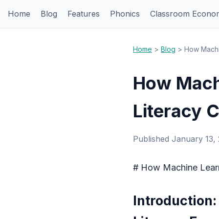
Home
Blog
Features
Phonics
Classroom Econo
Home
>
Blog
> How Machin
How Machi
Literacy 
Published January 13,
# How Machine Learn
Introduction