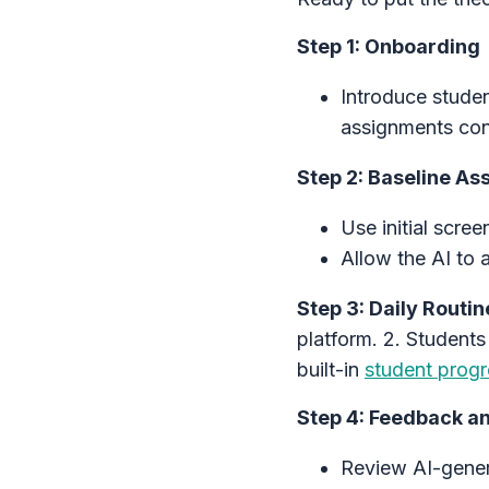
Step 1: Onboarding
Introduce studen
assignments conne
Step 2: Baseline A
Use initial scre
Allow the AI to 
Step 3: Daily Routin
platform. 2. Students
built-in
student progr
Step 4: Feedback a
Review AI-gener