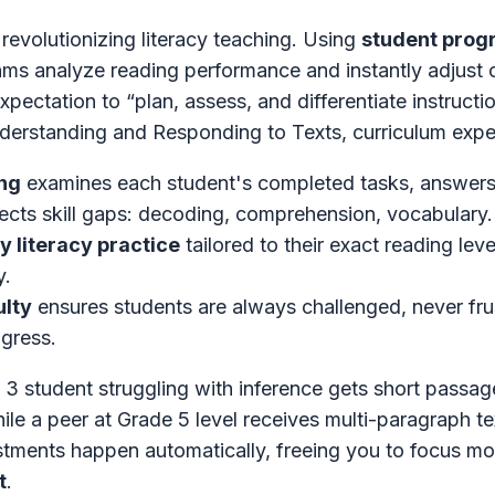
 revolutionizing literacy teaching. Using
student prog
hms analyze reading performance and instantly adjust 
expectation to “plan, assess, and differentiate instructi
derstanding and Responding to Texts, curriculum expe
ng
examines each student's completed tasks, answers
etects skill gaps: decoding, comprehension, vocabulary.
ly literacy practice
tailored to their exact reading lev
y.
ulty
ensures students are always challenged, never f
ogress.
 3 student struggling with inference gets short passag
ile a peer at Grade 5 level receives multi-paragraph te
tments happen automatically, freeing you to focus m
t
.