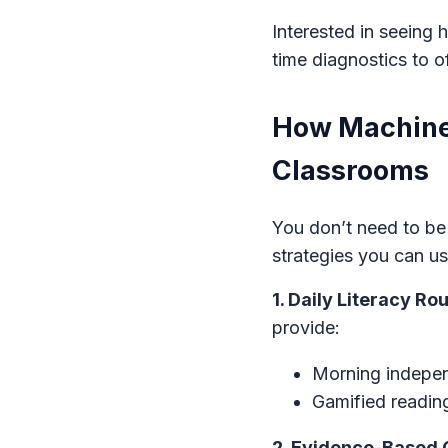
Interested in seeing
time diagnostics to o
How Machine 
Classrooms
You don’t need to be
strategies you can u
1. Daily Literacy R
provide:
Morning independ
Gamified reading
2. Evidence-Based 