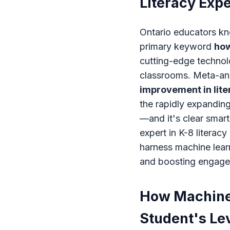
Literacy Exp
Ontario educators kn
primary keyword
how
cutting-edge technolo
classrooms. Meta-ana
improvement in lit
the rapidly expandin
—and it's clear smart
expert in K-8 literac
harness machine lear
and boosting engage
How Machine 
Student's Le