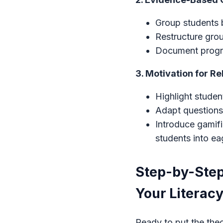
Group students b
Restructure gro
Document progre
3. Motivation for R
Highlight studen
Adapt questions 
Introduce gamif
students into ea
Step-by-Step
Your Literacy
Ready to put the the