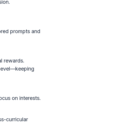
sion.
lored prompts and
al rewards.
 level—keeping
ocus on interests.
s-curricular