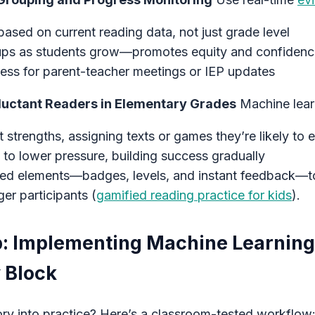
ased on current reading data, not just grade level
ups as students grow—promotes equity and confiden
ss for parent-teacher meetings or IEP updates
eluctant Readers in Elementary Grades
Machine lear
t strengths, assigning texts or games they’re likely to 
to lower pressure, building success gradually
ied elements—badges, levels, and instant feedback—to
ger participants (
gamified reading practice for kids
).
: Implementing Machine Learning
 Block
ory into practice? Here’s a classroom-tested workflow