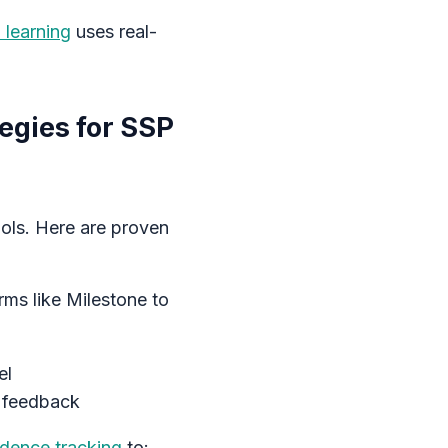
 learning
uses real-
egies for SSP
ools. Here are proven
rms like Milestone to
el
t feedback
idence tracking
to: