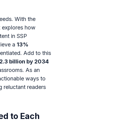
eeds. With the
st explores how
tent in SSP
hieve a
13%
entiated. Add to this
2.3 billion by 2034
lassrooms. As an
 actionable ways to
g reluctant readers
ed to Each