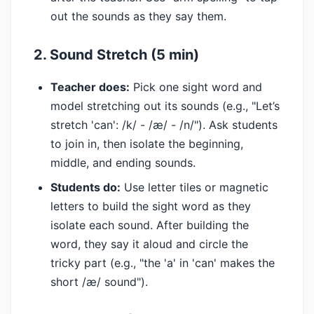
out the sounds as they say them.
2. Sound Stretch (5 min)
Teacher does:
Pick one sight word and
model stretching out its sounds (e.g., "Let’s
stretch 'can': /k/ - /æ/ - /n/"). Ask students
to join in, then isolate the beginning,
middle, and ending sounds.
Students do:
Use letter tiles or magnetic
letters to build the sight word as they
isolate each sound. After building the
word, they say it aloud and circle the
tricky part (e.g., "the 'a' in 'can' makes the
short /æ/ sound").