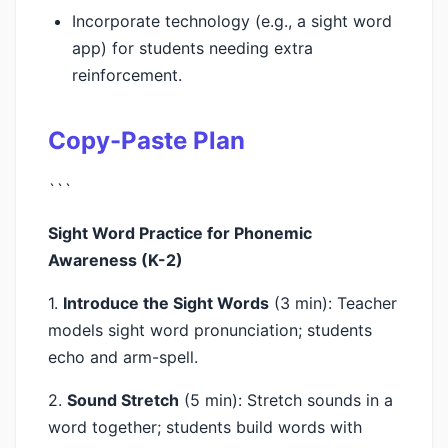
Incorporate technology (e.g., a sight word
app) for students needing extra
reinforcement.
Copy-Paste Plan
```
Sight Word Practice for Phonemic
Awareness (K-2)
1.
Introduce the Sight Words
(3 min): Teacher
models sight word pronunciation; students
echo and arm-spell.
2.
Sound Stretch
(5 min): Stretch sounds in a
word together; students build words with