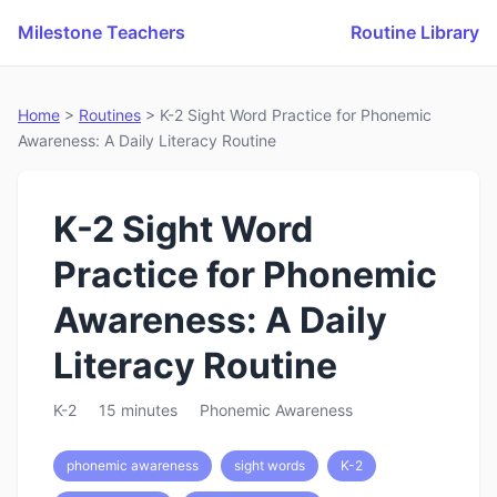
Milestone Teachers
Routine Library
Home
>
Routines
> K-2 Sight Word Practice for Phonemic
Awareness: A Daily Literacy Routine
K-2 Sight Word
Practice for Phonemic
Awareness: A Daily
Literacy Routine
K-2
15 minutes
Phonemic Awareness
phonemic awareness
sight words
K-2