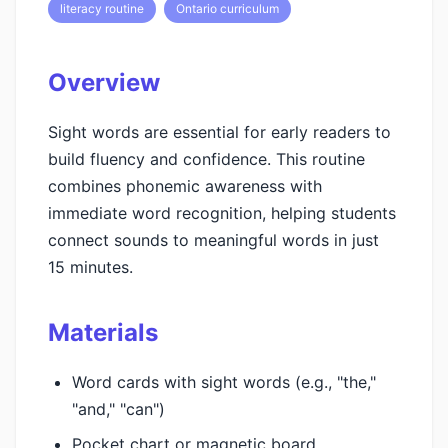
literacy routine
Ontario curriculum
Overview
Sight words are essential for early readers to
build fluency and confidence. This routine
combines phonemic awareness with
immediate word recognition, helping students
connect sounds to meaningful words in just
15 minutes.
Materials
Word cards with sight words (e.g., "the,"
"and," "can")
Pocket chart or magnetic board