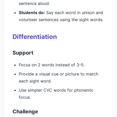
sentence aloud.
Students do:
Say each word in unison and
volunteer sentences using the sight words.
Differentiation
Support
Focus on 2 words instead of 3-5.
Provide a visual cue or picture to match
each sight word.
Use simpler CVC words for phonemic
focus.
Challenge