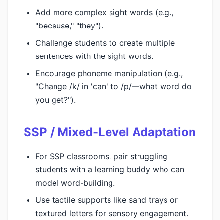
Add more complex sight words (e.g.,
"because," "they").
Challenge students to create multiple
sentences with the sight words.
Encourage phoneme manipulation (e.g.,
"Change /k/ in 'can' to /p/—what word do
you get?").
SSP / Mixed-Level Adaptation
For SSP classrooms, pair struggling
students with a learning buddy who can
model word-building.
Use tactile supports like sand trays or
textured letters for sensory engagement.