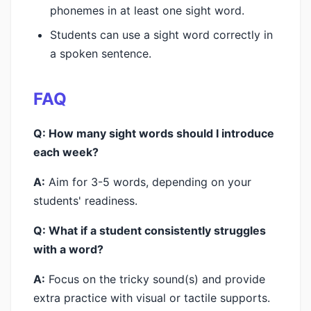
phonemes in at least one sight word.
Students can use a sight word correctly in
a spoken sentence.
FAQ
Q: How many sight words should I introduce
each week?
A:
Aim for 3-5 words, depending on your
students' readiness.
Q: What if a student consistently struggles
with a word?
A:
Focus on the tricky sound(s) and provide
extra practice with visual or tactile supports.