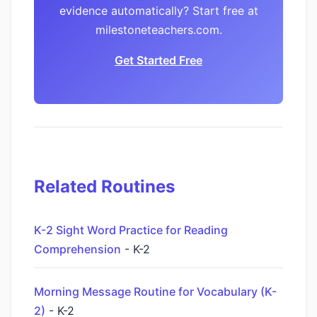
evidence automatically? Start free at
milestoneteachers.com.
Get Started Free
Related Routines
K-2 Sight Word Practice for Reading
Comprehension
- K-2
Morning Message Routine for Vocabulary (K-
2)
- K-2