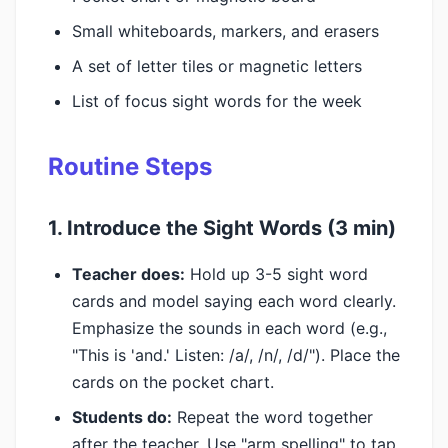
Small whiteboards, markers, and erasers
A set of letter tiles or magnetic letters
List of focus sight words for the week
Routine Steps
1. Introduce the Sight Words (3 min)
Teacher does:
Hold up 3-5 sight word
cards and model saying each word clearly.
Emphasize the sounds in each word (e.g.,
"This is 'and.' Listen: /a/, /n/, /d/"). Place the
cards on the pocket chart.
Students do:
Repeat the word together
after the teacher. Use "arm spelling" to tap