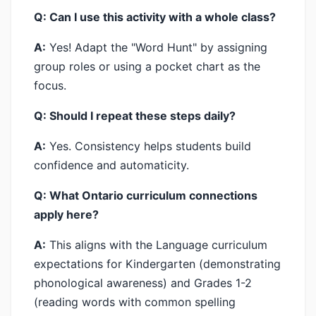
Q: Can I use this activity with a whole class?
A:
Yes! Adapt the "Word Hunt" by assigning
group roles or using a pocket chart as the
focus.
Q: Should I repeat these steps daily?
A:
Yes. Consistency helps students build
confidence and automaticity.
Q: What Ontario curriculum connections
apply here?
A:
This aligns with the Language curriculum
expectations for Kindergarten (demonstrating
phonological awareness) and Grades 1-2
(reading words with common spelling