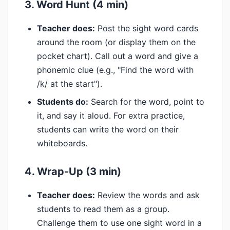
3. Word Hunt (4 min)
Teacher does:
Post the sight word cards
around the room (or display them on the
pocket chart). Call out a word and give a
phonemic clue (e.g., "Find the word with
/k/ at the start").
Students do:
Search for the word, point to
it, and say it aloud. For extra practice,
students can write the word on their
whiteboards.
4. Wrap-Up (3 min)
Teacher does:
Review the words and ask
students to read them as a group.
Challenge them to use one sight word in a