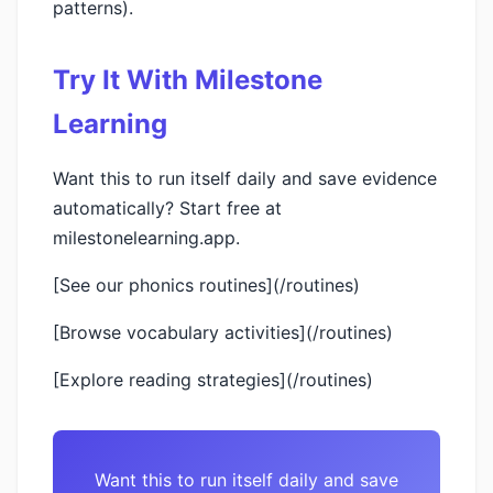
patterns).
Try It With Milestone
Learning
Want this to run itself daily and save evidence
automatically? Start free at
milestonelearning.app.
[See our phonics routines](/routines)
[Browse vocabulary activities](/routines)
[Explore reading strategies](/routines)
Want this to run itself daily and save