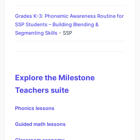
Grades K-3: Phonemic Awareness Routine for
SSP Students – Building Blending &
Segmenting Skills
- SSP
Explore the Milestone
Teachers suite
Phonics lessons
Guided math lessons