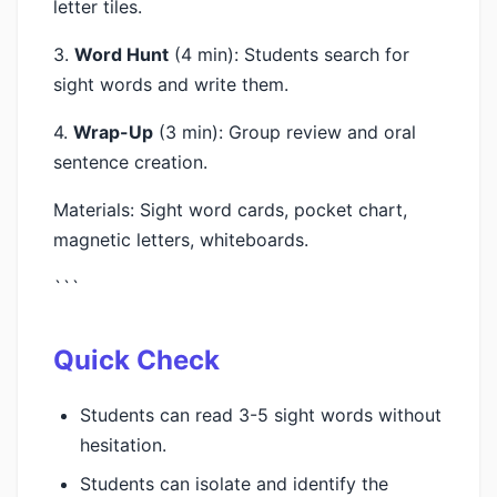
letter tiles.
3.
Word Hunt
(4 min): Students search for
sight words and write them.
4.
Wrap-Up
(3 min): Group review and oral
sentence creation.
Materials: Sight word cards, pocket chart,
magnetic letters, whiteboards.
```
Quick Check
Students can read 3-5 sight words without
hesitation.
Students can isolate and identify the