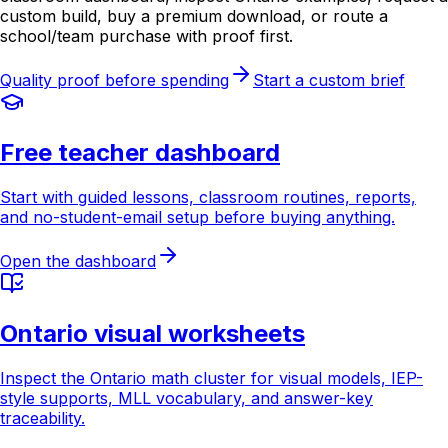
custom build, buy a premium download, or route a
school/team purchase with proof first.
Quality proof before spending
Start a custom brief
Free teacher dashboard
Start with guided lessons, classroom routines, reports,
and no-student-email setup before buying anything.
Open the dashboard
Ontario visual worksheets
Inspect the Ontario math cluster for visual models, IEP-
style supports, MLL vocabulary, and answer-key
traceability.