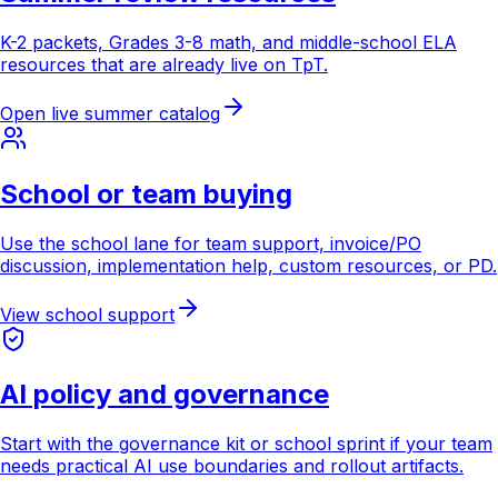
K-2 packets, Grades 3-8 math, and middle-school ELA
resources that are already live on TpT.
Open live summer catalog
School or team buying
Use the school lane for team support, invoice/PO
discussion, implementation help, custom resources, or PD.
View school support
AI policy and governance
Start with the governance kit or school sprint if your team
needs practical AI use boundaries and rollout artifacts.