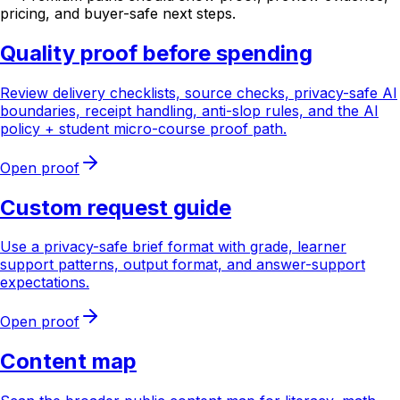
pricing, and buyer-safe next steps.
Quality proof before spending
Review delivery checklists, source checks, privacy-safe AI
boundaries, receipt handling, anti-slop rules, and the AI
policy + student micro-course proof path.
Open proof
Custom request guide
Use a privacy-safe brief format with grade, learner
support patterns, output format, and answer-support
expectations.
Open proof
Content map