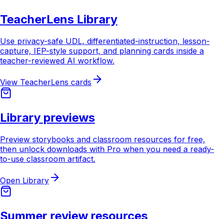
TeacherLens Library
Use privacy-safe UDL, differentiated-instruction, lesson-
capture, IEP-style support, and planning cards inside a
teacher-reviewed AI workflow.
View TeacherLens cards
Library previews
Preview storybooks and classroom resources for free,
then unlock downloads with Pro when you need a ready-
to-use classroom artifact.
Open Library
Summer review resources