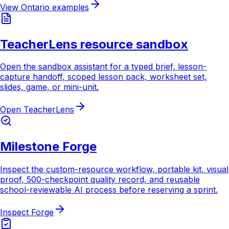
View Ontario examples
TeacherLens resource sandbox
Open the sandbox assistant for a typed brief, lesson-
capture handoff, scoped lesson pack, worksheet set,
slides, game, or mini-unit.
Open TeacherLens
Milestone Forge
Inspect the custom-resource workflow, portable kit, visual
proof, 500-checkpoint quality record, and reusable
school-reviewable AI process before reserving a sprint.
Inspect Forge