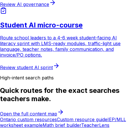
Review AI governance
Student AI micro-course
Route school leaders to a 4-6 week student-facing AI
literacy sprint with LMS-ready modules, traffic-light use
language, teacher notes, family communication, and
invoice/PO options.
Review student AI sprint
High-intent search paths
Quick routes for the exact searches
teachers make.
Open the full content map
Ontario custom resources
Custom resource guide
IEP/MLL
worksheet example
Math brief builder
TeacherLens