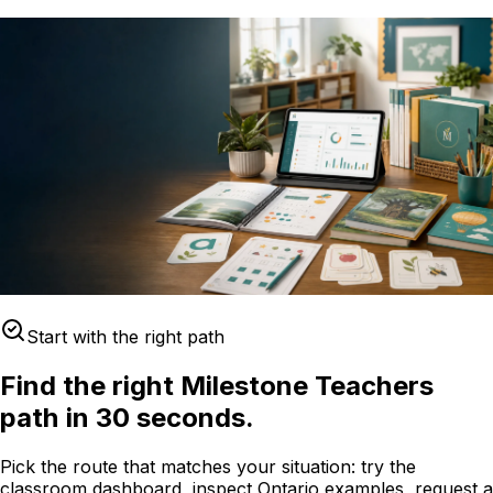
Start with the right path
Find the right Milestone Teachers
path in 30 seconds.
Pick the route that matches your situation: try the
classroom dashboard, inspect Ontario examples, request a