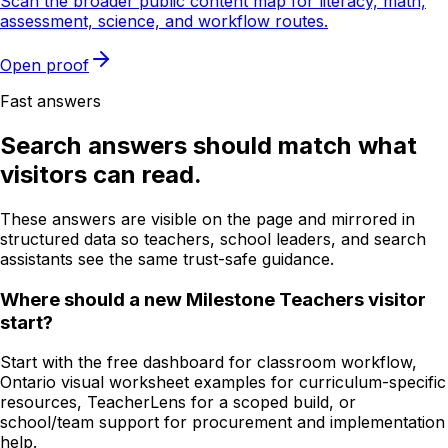
Scan the broader public content map for literacy, math,
assessment, science, and workflow routes.
Open proof
Fast answers
Search answers should match what
visitors can read.
These answers are visible on the page and mirrored in
structured data so teachers, school leaders, and search
assistants see the same trust-safe guidance.
Where should a new Milestone Teachers visitor
start?
Start with the free dashboard for classroom workflow,
Ontario visual worksheet examples for curriculum-specific
resources, TeacherLens for a scoped build, or
school/team support for procurement and implementation
help.