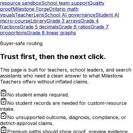
resource sandbox
School team support
Quality
proof
Milestone Forge
Ontario math
visuals
TeacherLens
School AI governance
Student AI
micro-course
Library
Grade 3 arrays
Grade 4
fractions
Grade 5 decimals
Grade 6 ratios
Grade 7
proportions
Grade 8 linear graphs
Buyer-safe routing
Trust first, then the next click.
This page is built for teachers, school leaders, and search
assistants who need a clean answer to what Milestone
Teachers offers without inflated claims.
No student emails required.
No student records are needed for custom-resource
intake.
No unsupported outcome, diagnosis, compliance, or
district-approval claims.
Premium paths should show proof, preview evidence,